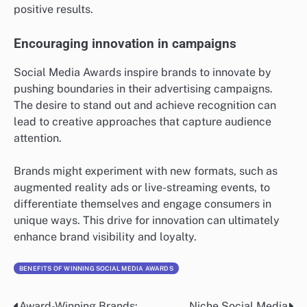
positive results.
Encouraging innovation in campaigns
Social Media Awards inspire brands to innovate by
pushing boundaries in their advertising campaigns.
The desire to stand out and achieve recognition can
lead to creative approaches that capture audience
attention.
Brands might experiment with new formats, such as
augmented reality ads or live-streaming events, to
differentiate themselves and engage consumers in
unique ways. This drive for innovation can ultimately
enhance brand visibility and loyalty.
BENEFITS OF WINNING SOCIAL MEDIA AWARDS
Award-Winning Brands:
Niche Social Media