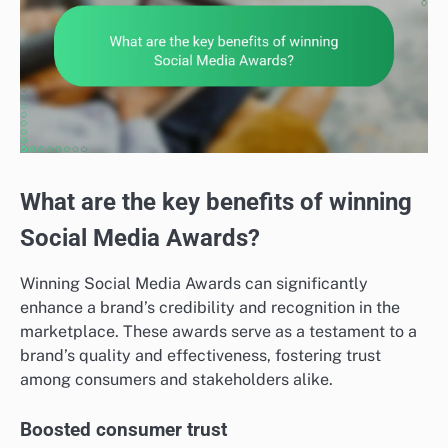
What are the key benefits of winning
Social Media Awards?
Winning Social Media Awards can significantly
enhance a brand’s credibility and recognition in the
marketplace. These awards serve as a testament to a
brand’s quality and effectiveness, fostering trust
among consumers and stakeholders alike.
Boosted consumer trust