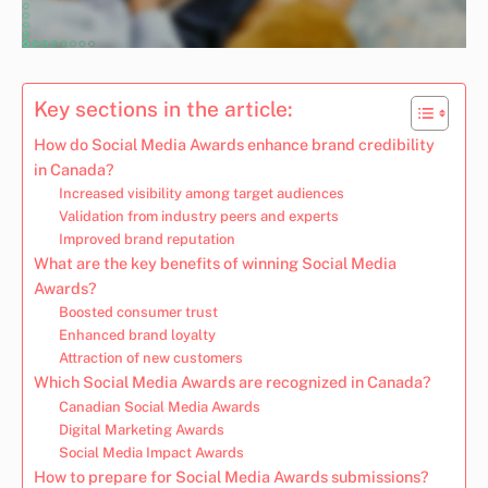
Key sections in the article:
How do Social Media Awards enhance brand credibility
in Canada?
Increased visibility among target audiences
Validation from industry peers and experts
Improved brand reputation
What are the key benefits of winning Social Media
Awards?
Boosted consumer trust
Enhanced brand loyalty
Attraction of new customers
Which Social Media Awards are recognized in Canada?
Canadian Social Media Awards
Digital Marketing Awards
Social Media Impact Awards
How to prepare for Social Media Awards submissions?