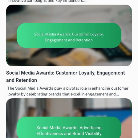
innovative campaigns and key influencers.…
Social Media Awards: Customer Loyalty, Engagement
and Retention
The Social Media Awards play a pivotal role in enhancing customer
loyalty by celebrating brands that excel in engagement and…