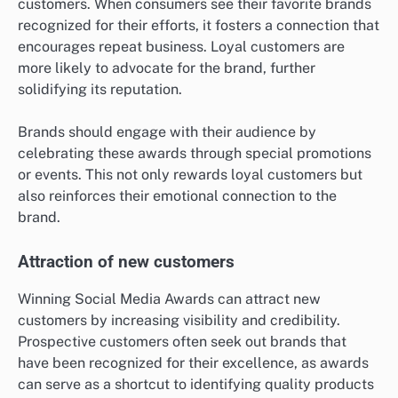
customers. When consumers see their favorite brands
recognized for their efforts, it fosters a connection that
encourages repeat business. Loyal customers are
more likely to advocate for the brand, further
solidifying its reputation.
Brands should engage with their audience by
celebrating these awards through special promotions
or events. This not only rewards loyal customers but
also reinforces their emotional connection to the
brand.
Attraction of new customers
Winning Social Media Awards can attract new
customers by increasing visibility and credibility.
Prospective customers often seek out brands that
have been recognized for their excellence, as awards
can serve as a shortcut to identifying quality products