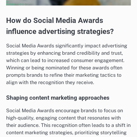
How do Social Media Awards
influence advertising strategies?
Social Media Awards significantly impact advertising
strategies by enhancing brand credibility and trust,
which can lead to increased consumer engagement.
Winning or being nominated for these awards often
prompts brands to refine their marketing tactics to
align with the recognition they receive.
Shaping content marketing approaches
Social Media Awards encourage brands to focus on
high-quality, engaging content that resonates with
their audience. This recognition often leads to a shift in
content marketing strategies, prioritizing storytelling