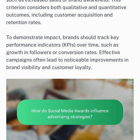
criterion considers both qualitative and quantitative
outcomes, including customer acquisition and
retention rates.
To demonstrate impact, brands should track key
performance indicators (KPIs) over time, such as
growth in followers or conversion rates. Effective
campaigns often lead to noticeable improvements in
brand visibility and customer loyalty.