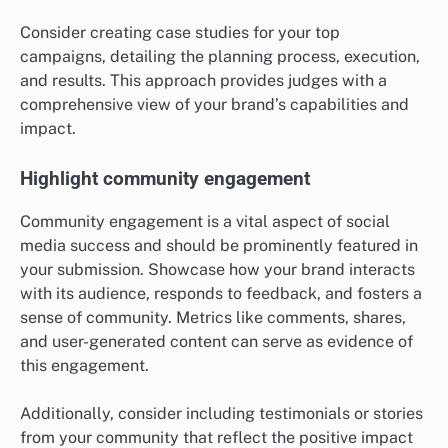
Consider creating case studies for your top
campaigns, detailing the planning process, execution,
and results. This approach provides judges with a
comprehensive view of your brand’s capabilities and
impact.
Highlight community engagement
Community engagement is a vital aspect of social
media success and should be prominently featured in
your submission. Showcase how your brand interacts
with its audience, responds to feedback, and fosters a
sense of community. Metrics like comments, shares,
and user-generated content can serve as evidence of
this engagement.
Additionally, consider including testimonials or stories
from your community that reflect the positive impact