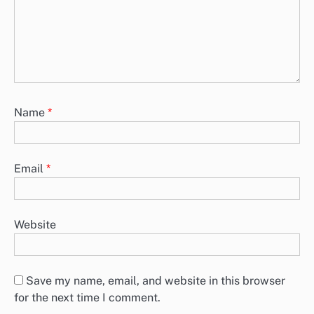
Name
*
Email
*
Website
Save my name, email, and website in this browser
for the next time I comment.