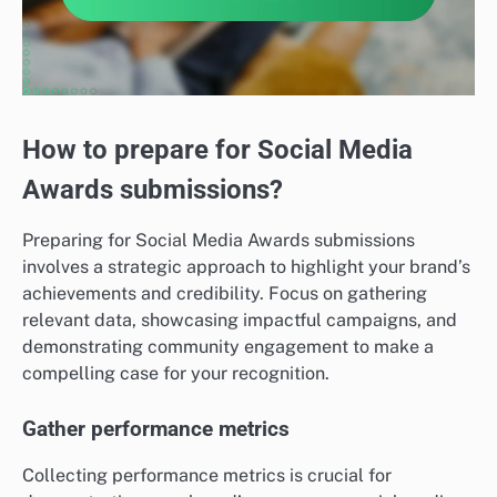
How to prepare for Social Media
Awards submissions?
Preparing for Social Media Awards submissions
involves a strategic approach to highlight your brand’s
achievements and credibility. Focus on gathering
relevant data, showcasing impactful campaigns, and
demonstrating community engagement to make a
compelling case for your recognition.
Gather performance metrics
Collecting performance metrics is crucial for