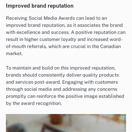
Improved brand reputation
Receiving Social Media Awards can lead to an
improved brand reputation, as it associates the brand
with excellence and success. A positive reputation can
result in higher customer loyalty and increased word-
of-mouth referrals, which are crucial in the Canadian
market.
To maintain and build on this improved reputation,
brands should consistently deliver quality products
and services post-award. Engaging with customers
through social media and addressing any concerns
promptly can reinforce the positive image established
by the award recognition.