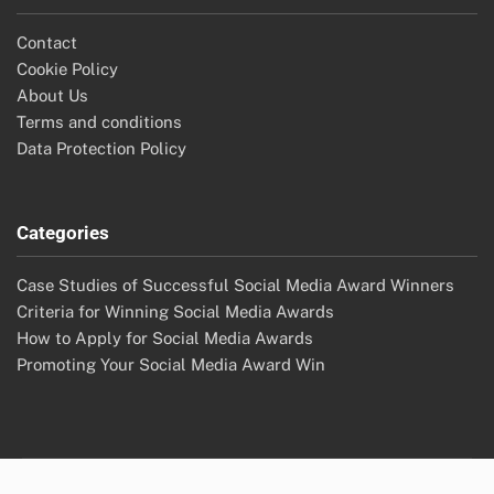
Contact
Cookie Policy
About Us
Terms and conditions
Data Protection Policy
Categories
Case Studies of Successful Social Media Award Winners
Criteria for Winning Social Media Awards
How to Apply for Social Media Awards
Promoting Your Social Media Award Win