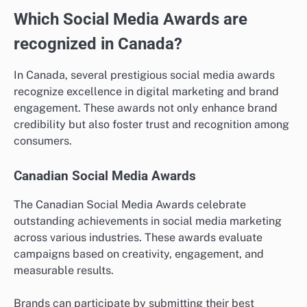
Which Social Media Awards are
recognized in Canada?
In Canada, several prestigious social media awards
recognize excellence in digital marketing and brand
engagement. These awards not only enhance brand
credibility but also foster trust and recognition among
consumers.
Canadian Social Media Awards
The Canadian Social Media Awards celebrate
outstanding achievements in social media marketing
across various industries. These awards evaluate
campaigns based on creativity, engagement, and
measurable results.
Brands can participate by submitting their best