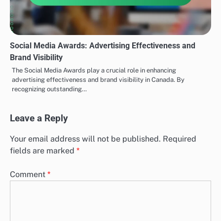
Social Media Awards: Advertising Effectiveness and
Brand Visibility
The Social Media Awards play a crucial role in enhancing
advertising effectiveness and brand visibility in Canada. By
recognizing outstanding…
Leave a Reply
Your email address will not be published.
Required
fields are marked
*
Comment
*