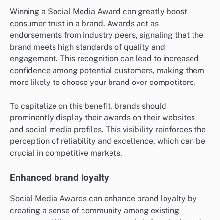
Winning a Social Media Award can greatly boost
consumer trust in a brand. Awards act as
endorsements from industry peers, signaling that the
brand meets high standards of quality and
engagement. This recognition can lead to increased
confidence among potential customers, making them
more likely to choose your brand over competitors.
To capitalize on this benefit, brands should
prominently display their awards on their websites
and social media profiles. This visibility reinforces the
perception of reliability and excellence, which can be
crucial in competitive markets.
Enhanced brand loyalty
Social Media Awards can enhance brand loyalty by
creating a sense of community among existing