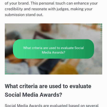
of your brand. This personal touch can enhance your
credibility and resonate with judges, making your
submission stand out.
What criteria are used to evaluate
Social Media Awards?
Social Media Awards are evaluated based on several