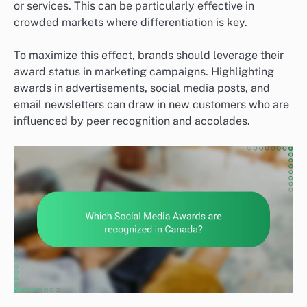
or services. This can be particularly effective in
crowded markets where differentiation is key.
To maximize this effect, brands should leverage their
award status in marketing campaigns. Highlighting
awards in advertisements, social media posts, and
email newsletters can draw in new customers who are
influenced by peer recognition and accolades.