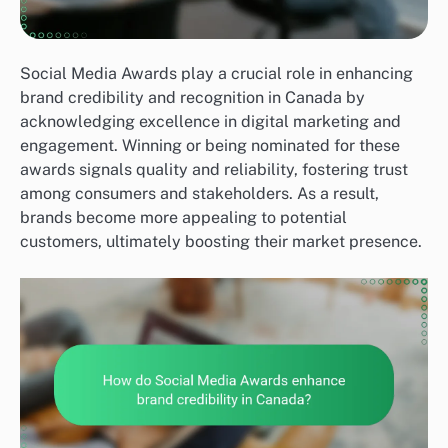
Social Media Awards play a crucial role in enhancing
brand credibility and recognition in Canada by
acknowledging excellence in digital marketing and
engagement. Winning or being nominated for these
awards signals quality and reliability, fostering trust
among consumers and stakeholders. As a result,
brands become more appealing to potential
customers, ultimately boosting their market presence.