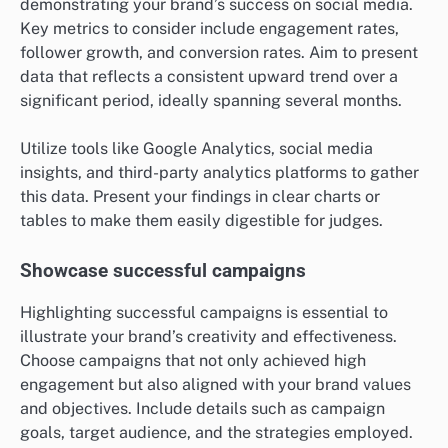
demonstrating your brand’s success on social media.
Key metrics to consider include engagement rates,
follower growth, and conversion rates. Aim to present
data that reflects a consistent upward trend over a
significant period, ideally spanning several months.
Utilize tools like Google Analytics, social media
insights, and third-party analytics platforms to gather
this data. Present your findings in clear charts or
tables to make them easily digestible for judges.
Showcase successful campaigns
Highlighting successful campaigns is essential to
illustrate your brand’s creativity and effectiveness.
Choose campaigns that not only achieved high
engagement but also aligned with your brand values
and objectives. Include details such as campaign
goals, target audience, and the strategies employed.