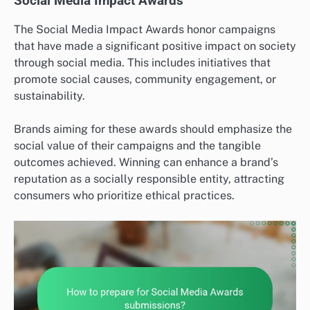
Social Media Impact Awards
The Social Media Impact Awards honor campaigns
that have made a significant positive impact on society
through social media. This includes initiatives that
promote social causes, community engagement, or
sustainability.
Brands aiming for these awards should emphasize the
social value of their campaigns and the tangible
outcomes achieved. Winning can enhance a brand’s
reputation as a socially responsible entity, attracting
consumers who prioritize ethical practices.