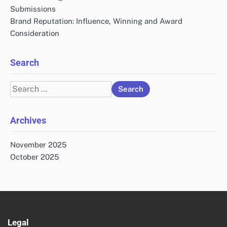
Submissions
Brand Reputation: Influence, Winning and Award
Consideration
Search
Search
for:
Archives
November 2025
October 2025
Legal