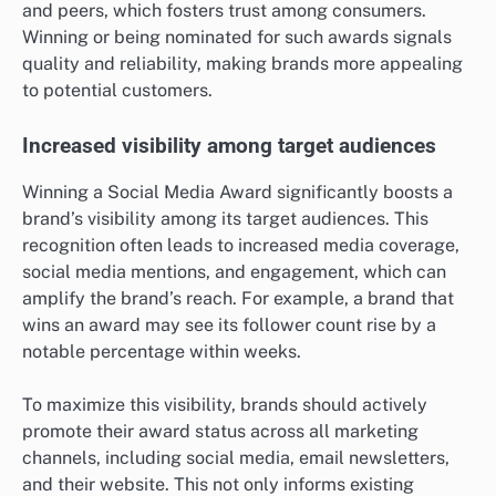
and peers, which fosters trust among consumers.
Winning or being nominated for such awards signals
quality and reliability, making brands more appealing
to potential customers.
Increased visibility among target audiences
Winning a Social Media Award significantly boosts a
brand’s visibility among its target audiences. This
recognition often leads to increased media coverage,
social media mentions, and engagement, which can
amplify the brand’s reach. For example, a brand that
wins an award may see its follower count rise by a
notable percentage within weeks.
To maximize this visibility, brands should actively
promote their award status across all marketing
channels, including social media, email newsletters,
and their website. This not only informs existing