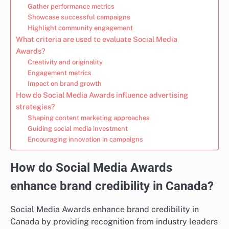
Gather performance metrics
Showcase successful campaigns
Highlight community engagement
What criteria are used to evaluate Social Media
Awards?
Creativity and originality
Engagement metrics
Impact on brand growth
How do Social Media Awards influence advertising
strategies?
Shaping content marketing approaches
Guiding social media investment
Encouraging innovation in campaigns
How do Social Media Awards
enhance brand credibility in Canada?
Social Media Awards enhance brand credibility in
Canada by providing recognition from industry leaders