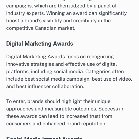
campaigns, which are then judged by a panel of
industry experts. Winning an award can significantly
boost a brand’s visibility and credibility in the
competitive Canadian market.
Digital Marketing Awards
Digital Marketing Awards focus on recognizing
innovative strategies and effective use of digital
platforms, including social media. Categories often
include best social media campaign, best use of video,
and best influencer collaboration.
To enter, brands should highlight their unique
approaches and measurable outcomes. Success in
these awards can lead to increased trust from
consumers and enhanced brand reputation.