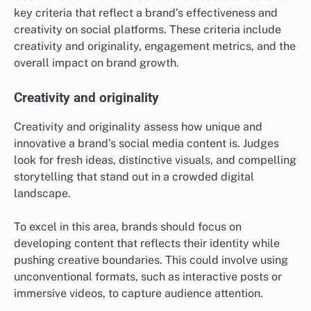
key criteria that reflect a brand’s effectiveness and
creativity on social platforms. These criteria include
creativity and originality, engagement metrics, and the
overall impact on brand growth.
Creativity and originality
Creativity and originality assess how unique and
innovative a brand’s social media content is. Judges
look for fresh ideas, distinctive visuals, and compelling
storytelling that stand out in a crowded digital
landscape.
To excel in this area, brands should focus on
developing content that reflects their identity while
pushing creative boundaries. This could involve using
unconventional formats, such as interactive posts or
immersive videos, to capture audience attention.