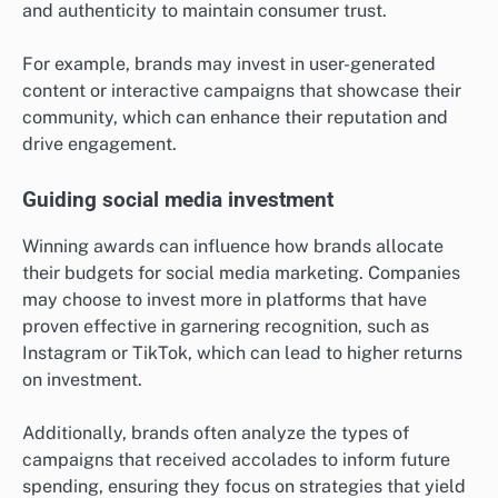
and authenticity to maintain consumer trust.
For example, brands may invest in user-generated
content or interactive campaigns that showcase their
community, which can enhance their reputation and
drive engagement.
Guiding social media investment
Winning awards can influence how brands allocate
their budgets for social media marketing. Companies
may choose to invest more in platforms that have
proven effective in garnering recognition, such as
Instagram or TikTok, which can lead to higher returns
on investment.
Additionally, brands often analyze the types of
campaigns that received accolades to inform future
spending, ensuring they focus on strategies that yield