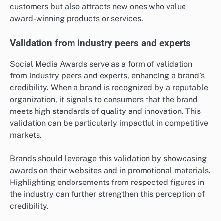
customers but also attracts new ones who value
award-winning products or services.
Validation from industry peers and experts
Social Media Awards serve as a form of validation
from industry peers and experts, enhancing a brand’s
credibility. When a brand is recognized by a reputable
organization, it signals to consumers that the brand
meets high standards of quality and innovation. This
validation can be particularly impactful in competitive
markets.
Brands should leverage this validation by showcasing
awards on their websites and in promotional materials.
Highlighting endorsements from respected figures in
the industry can further strengthen this perception of
credibility.