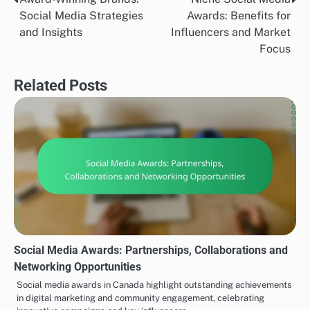
Post
Social Media Strategies
Awards: Benefits for
navigation
and Insights
Influencers and Market
Focus
Related Posts
Social Media Awards: Partnerships, Collaborations and
Networking Opportunities
Social media awards in Canada highlight outstanding achievements
in digital marketing and community engagement, celebrating