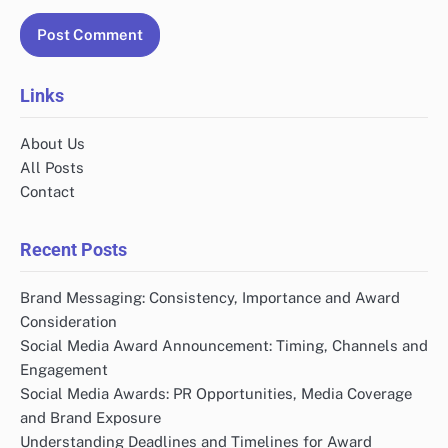
Links
About Us
All Posts
Contact
Recent Posts
Brand Messaging: Consistency, Importance and Award
Consideration
Social Media Award Announcement: Timing, Channels and
Engagement
Social Media Awards: PR Opportunities, Media Coverage
and Brand Exposure
Understanding Deadlines and Timelines for Award