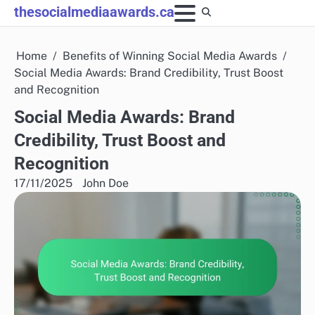
Skip
thesocialmediaawards.ca
to
content
Home
Benefits of Winning Social Media Awards
Social Media Awards: Brand Credibility, Trust Boost
and Recognition
Social Media Awards: Brand
Credibility, Trust Boost and
Recognition
17/11/2025
John Doe