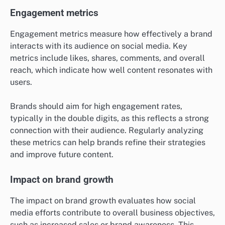
Engagement metrics
Engagement metrics measure how effectively a brand
interacts with its audience on social media. Key
metrics include likes, shares, comments, and overall
reach, which indicate how well content resonates with
users.
Brands should aim for high engagement rates,
typically in the double digits, as this reflects a strong
connection with their audience. Regularly analyzing
these metrics can help brands refine their strategies
and improve future content.
Impact on brand growth
The impact on brand growth evaluates how social
media efforts contribute to overall business objectives,
such as increased sales or brand awareness. This