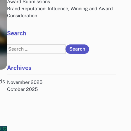
Award Submissions
Brand Reputation: Influence, Winning and Award
Consideration
Search
Search
for:
Archives
ds
November 2025
October 2025