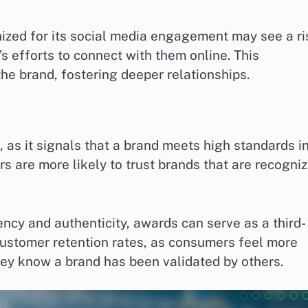
ized for its social media engagement may see a ri
s efforts to connect with them online. This
he brand, fostering deeper relationships.
as it signals that a brand meets high standards i
are more likely to trust brands that are recogni
cy and authenticity, awards can serve as a third-
customer retention rates, as consumers feel more
hey know a brand has been validated by others.