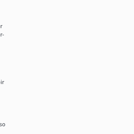
r
r-
ir
lso