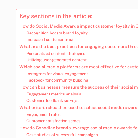
Key sections in the article:
How do Social Media Awards impact customer loyalty in
Recognition boosts brand loyalty
Increased customer trust
What are the best practices for engaging customers thro
Personalized content strategies
Utilizing user-generated content
Which social media platforms are most effective for cust
Instagram for visual engagement
Facebook for community building
How can businesses measure the success of their social 
Engagement metrics analysis
Customer feedback surveys
What criteria should be used to select social media awar
Engagement rates
Customer satisfaction scores
How do Canadian brands leverage social media awards fo
Case studies of successful campaigns