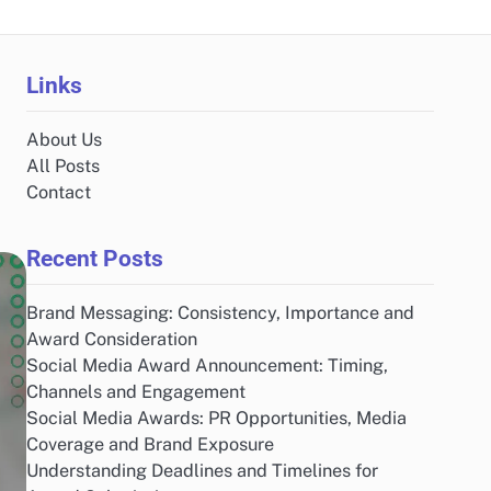
Links
About Us
All Posts
Contact
Recent Posts
Brand Messaging: Consistency, Importance and
Award Consideration
Social Media Award Announcement: Timing,
Channels and Engagement
Social Media Awards: PR Opportunities, Media
Coverage and Brand Exposure
Understanding Deadlines and Timelines for