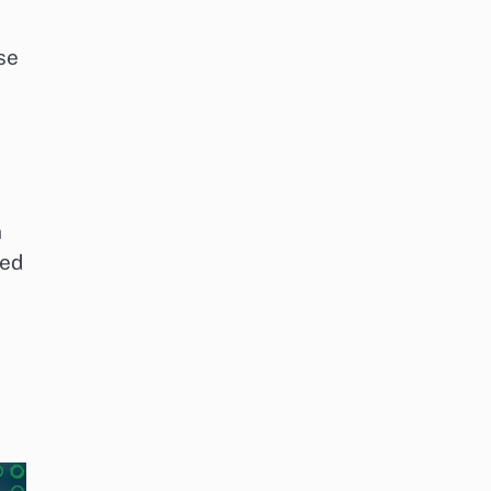
se
n
zed