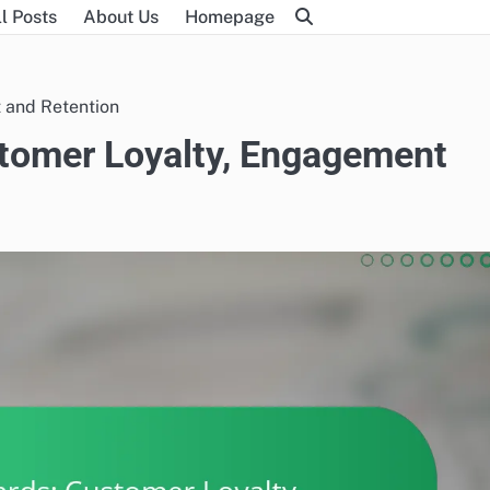
l Posts
About Us
Homepage
 and Retention
tomer Loyalty, Engagement