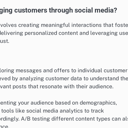
aging customers through social media?
olves creating meaningful interactions that foste
 delivering personalized content and leveraging use
ust.
iloring messages and offers to individual customer
eved by analyzing customer data to understand the
evant posts that resonate with their audience.
gmenting your audience based on demographics,
tools like social media analytics to track
dingly. A/B testing different content types can a
nce.