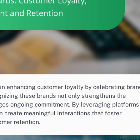
 in enhancing customer loyalty by celebrating bran
nizing these brands not only strengthens the
ages ongoing commitment. By leveraging platforms
 create meaningful interactions that foster
omer retention.