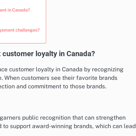
ent in Canada?
agement challenges?
customer loyalty in Canada?
nce customer loyalty in Canada by recognizing
e. When customers see their favorite brands
nection and commitment to those brands.
garners public recognition that can strengthen
d to support award-winning brands, which can lead