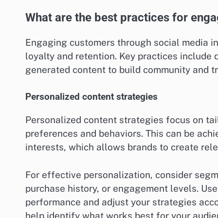
What are the best practices for eng
Engaging customers through social media inv
loyalty and retention. Key practices include
generated content to build community and tr
Personalized content strategies
Personalized content strategies focus on ta
preferences and behaviors. This can be achi
interests, which allows brands to create rel
For effective personalization, consider se
purchase history, or engagement levels. Use 
performance and adjust your strategies accor
help identify what works best for your audie