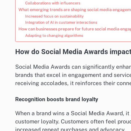
Collaborations with influencers
What emerging trends are shaping social media engagem
Increased focus on sustainability
Integration of AI in customer interactions
How can businesses prepare for future social media eng
Adapting to changing algorithms
How do Social Media Awards impact 
Social Media Awards can significantly enha
brands that excel in engagement and servic
receiving accolades, it reinforces their con
Recognition boosts brand loyalty
When a brand wins a Social Media Award, it 
customer loyalty. Customers often feel prou
increased repeat purchases and advocacy.