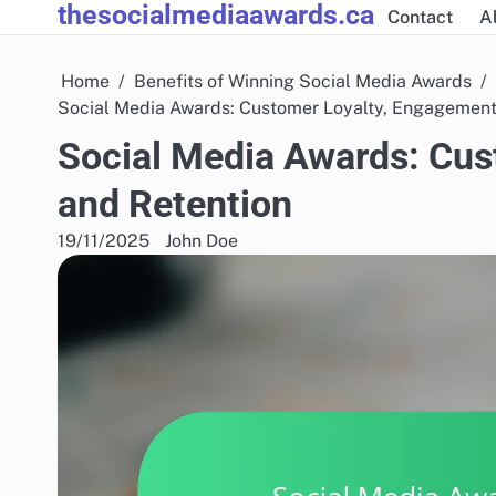
thesocialmediaawards.ca
Skip
Contact
Al
to
content
Home
Benefits of Winning Social Media Awards
Social Media Awards: Customer Loyalty, Engagement
Social Media Awards: Cus
and Retention
19/11/2025
John Doe