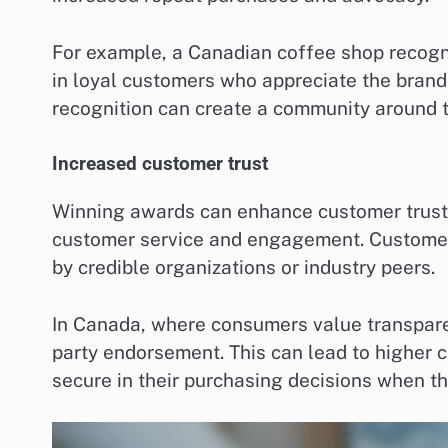
For example, a Canadian coffee shop recogn
in loyal customers who appreciate the brand’
recognition can create a community around t
Increased customer trust
Winning awards can enhance customer trust, 
customer service and engagement. Customers 
by credible organizations or industry peers.
In Canada, where consumers value transparen
party endorsement. This can lead to higher 
secure in their purchasing decisions when t