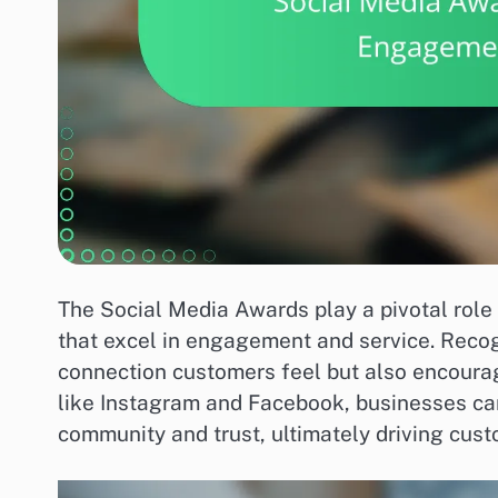
The Social Media Awards play a pivotal role
that excel in engagement and service. Recog
connection customers feel but also encour
like Instagram and Facebook, businesses can
community and trust, ultimately driving cust