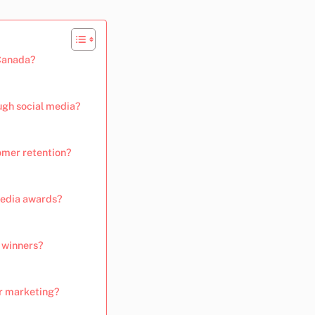
 Canada?
ugh social media?
omer retention?
media awards?
d winners?
r marketing?