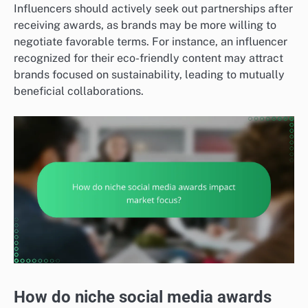
Influencers should actively seek out partnerships after
receiving awards, as brands may be more willing to
negotiate favorable terms. For instance, an influencer
recognized for their eco-friendly content may attract
brands focused on sustainability, leading to mutually
beneficial collaborations.
How do niche social media awards