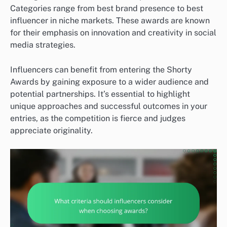
Categories range from best brand presence to best
influencer in niche markets. These awards are known
for their emphasis on innovation and creativity in social
media strategies.
Influencers can benefit from entering the Shorty
Awards by gaining exposure to a wider audience and
potential partnerships. It’s essential to highlight
unique approaches and successful outcomes in your
entries, as the competition is fierce and judges
appreciate originality.