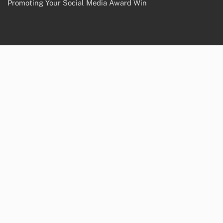
Promoting Your Social Media Award Win