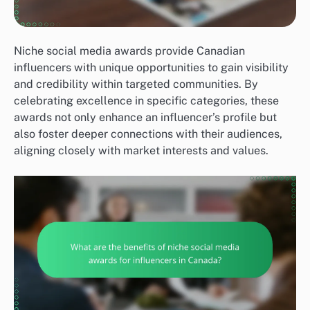
Niche social media awards provide Canadian
influencers with unique opportunities to gain visibility
and credibility within targeted communities. By
celebrating excellence in specific categories, these
awards not only enhance an influencer’s profile but
also foster deeper connections with their audiences,
aligning closely with market interests and values.