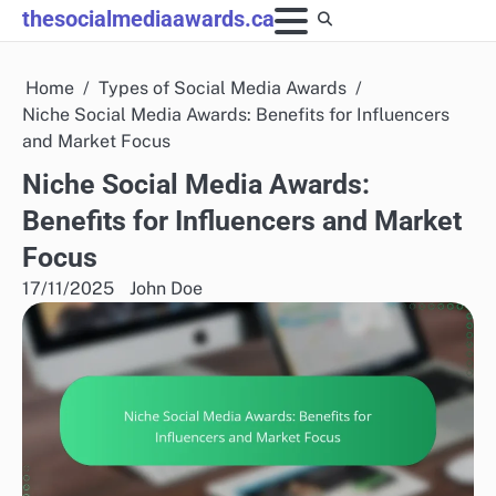
Skip
thesocialmediaawards.ca
to
content
Home
Types of Social Media Awards
Niche Social Media Awards: Benefits for Influencers
and Market Focus
Niche Social Media Awards:
Benefits for Influencers and Market
Focus
17/11/2025
John Doe