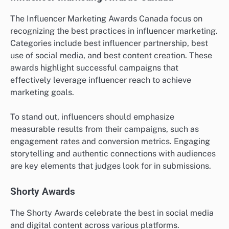
The Influencer Marketing Awards Canada focus on
recognizing the best practices in influencer marketing.
Categories include best influencer partnership, best
use of social media, and best content creation. These
awards highlight successful campaigns that
effectively leverage influencer reach to achieve
marketing goals.
To stand out, influencers should emphasize
measurable results from their campaigns, such as
engagement rates and conversion metrics. Engaging
storytelling and authentic connections with audiences
are key elements that judges look for in submissions.
Shorty Awards
The Shorty Awards celebrate the best in social media
and digital content across various platforms.