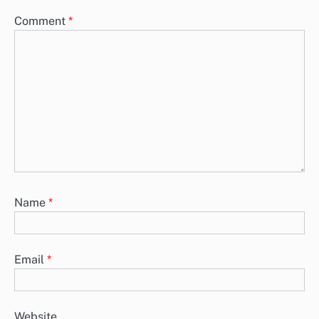
Comment
*
Name
*
Email
*
Website