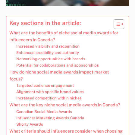
Key sections in the article:
What are the benefits of niche social media awards for
influencers in Canada?
Increased visibility and recognition
Enhanced credibility and authority
Networking opportunities with brands
Potential for collaborations and sponsorships
How do niche social media awards impact market
focus?
Targeted audience engagement
Alignment with specific brand values
Increased competition within niches
What are the key niche social media awards in Canada?
Canadian Social Media Awards
Influencer Marketing Awards Canada
Shorty Awards
What criteria should influencers consider when choosing