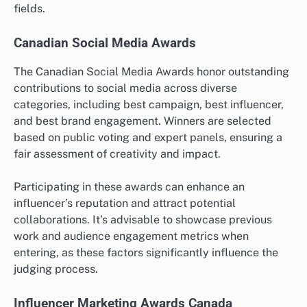
fields.
Canadian Social Media Awards
The Canadian Social Media Awards honor outstanding
contributions to social media across diverse
categories, including best campaign, best influencer,
and best brand engagement. Winners are selected
based on public voting and expert panels, ensuring a
fair assessment of creativity and impact.
Participating in these awards can enhance an
influencer’s reputation and attract potential
collaborations. It’s advisable to showcase previous
work and audience engagement metrics when
entering, as these factors significantly influence the
judging process.
Influencer Marketing Awards Canada