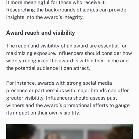
it more meaningful for those who receive it.
Researching the backgrounds of judges can provide
insights into the award’s integrity.
Award reach and visibility
The reach and visibility of an award are essential for
maximizing exposure. Influencers should consider how
widely recognized the award is within their niche and
the potential audience it can attract.
For instance, awards with strong social media
presence or partnerships with major brands can offer
greater visibility. Influencers should assess past
winners and the award’s promotional efforts to gauge
its impact on their own visibility.