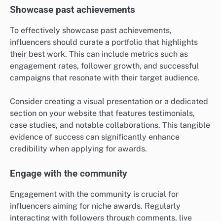
Showcase past achievements
To effectively showcase past achievements,
influencers should curate a portfolio that highlights
their best work. This can include metrics such as
engagement rates, follower growth, and successful
campaigns that resonate with their target audience.
Consider creating a visual presentation or a dedicated
section on your website that features testimonials,
case studies, and notable collaborations. This tangible
evidence of success can significantly enhance
credibility when applying for awards.
Engage with the community
Engagement with the community is crucial for
influencers aiming for niche awards. Regularly
interacting with followers through comments, live