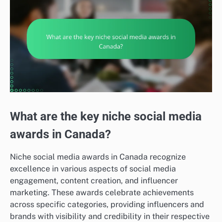
What are the key niche social media
awards in Canada?
Niche social media awards in Canada recognize
excellence in various aspects of social media
engagement, content creation, and influencer
marketing. These awards celebrate achievements
across specific categories, providing influencers and
brands with visibility and credibility in their respective