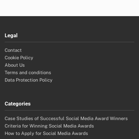
Legal
Contact
Cookie Policy
About Us
Terms and conditions
Data Protection Policy
Categories
Case Studies of Successful Social Media Award Winners
Criteria for Winning Social Media Awards
How to Apply for Social Media Awards