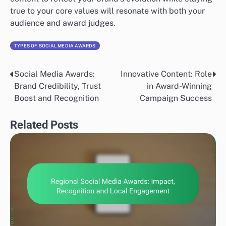
true to your core values will resonate with both your
audience and award judges.
TYPES OF SOCIAL MEDIA AWARDS
Social Media Awards:
Innovative Content: Role
Post
Brand Credibility, Trust
in Award-Winning
navigation
Boost and Recognition
Campaign Success
Related Posts