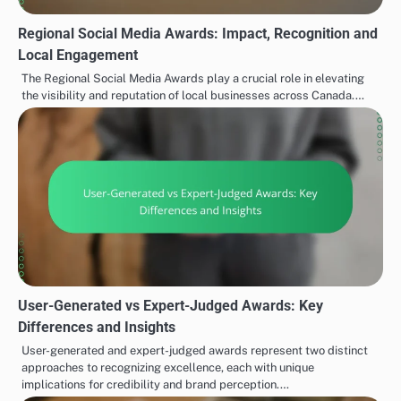
Regional Social Media Awards: Impact, Recognition and
Local Engagement
The Regional Social Media Awards play a crucial role in elevating
the visibility and reputation of local businesses across Canada.…
User-Generated vs Expert-Judged Awards: Key
Differences and Insights
User-generated and expert-judged awards represent two distinct
approaches to recognizing excellence, each with unique
implications for credibility and brand perception.…