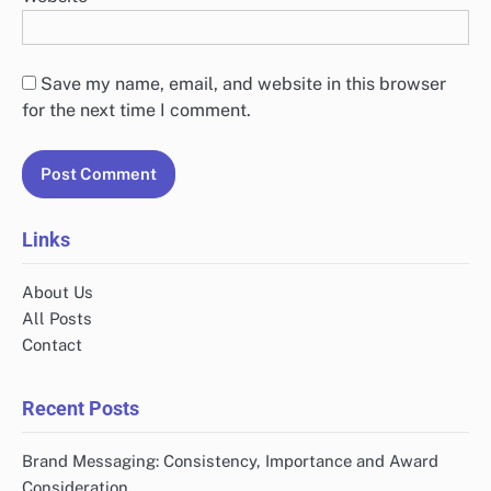
Save my name, email, and website in this browser
for the next time I comment.
Links
About Us
All Posts
Contact
Recent Posts
Brand Messaging: Consistency, Importance and Award
Consideration