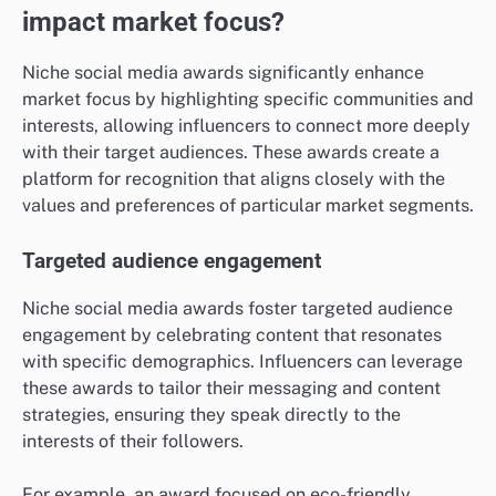
impact market focus?
Niche social media awards significantly enhance
market focus by highlighting specific communities and
interests, allowing influencers to connect more deeply
with their target audiences. These awards create a
platform for recognition that aligns closely with the
values and preferences of particular market segments.
Targeted audience engagement
Niche social media awards foster targeted audience
engagement by celebrating content that resonates
with specific demographics. Influencers can leverage
these awards to tailor their messaging and content
strategies, ensuring they speak directly to the
interests of their followers.
For example, an award focused on eco-friendly