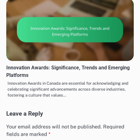
Innovation Awards: Significance, Trends and Emerging
Platforms
Innovation Awards in Canada are essential for acknowledging and
celebrating significant advancements across diverse industries,
fostering a culture that values…
Leave a Reply
Your email address will not be published.
Required
fields are marked
*