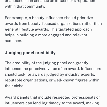
or audience can enhance an influencer’s reputation
within that community.
For example, a beauty influencer should prioritize
awards from beauty-focused organizations rather than
general lifestyle awards. This targeted approach
helps in building a more engaged and relevant
audience.
Judging panel credibility
The credibility of the judging panel can greatly
influence the perceived value of an award. Influencers
should look for awards judged by industry experts,
reputable organizations, or well-known figures within
their niche.
Award panels that include respected professionals or
influencers can lend legitimacy to the award, making