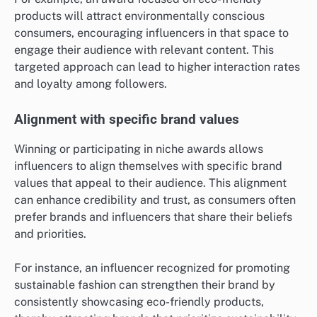
products will attract environmentally conscious
consumers, encouraging influencers in that space to
engage their audience with relevant content. This
targeted approach can lead to higher interaction rates
and loyalty among followers.
Alignment with specific brand values
Winning or participating in niche awards allows
influencers to align themselves with specific brand
values that appeal to their audience. This alignment
can enhance credibility and trust, as consumers often
prefer brands and influencers that share their beliefs
and priorities.
For instance, an influencer recognized for promoting
sustainable fashion can strengthen their brand by
consistently showcasing eco-friendly products,