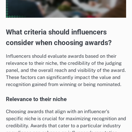
What criteria should influencers
consider when choosing awards?
Influencers should evaluate awards based on their
relevance to their niche, the credibility of the judging
panel, and the overall reach and visibility of the award.
These factors can significantly impact the value and
recognition gained from winning or being nominated.
Relevance to their niche
Choosing awards that align with an influencer’s
specific niche is crucial for maximizing recognition and
credibility. Awards that cater to a particular industry