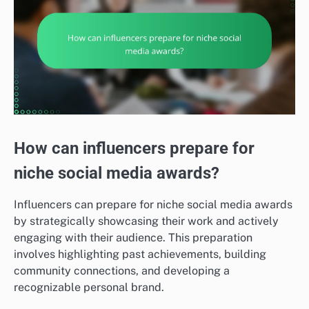
How can influencers prepare for
niche social media awards?
Influencers can prepare for niche social media awards
by strategically showcasing their work and actively
engaging with their audience. This preparation
involves highlighting past achievements, building
community connections, and developing a
recognizable personal brand.