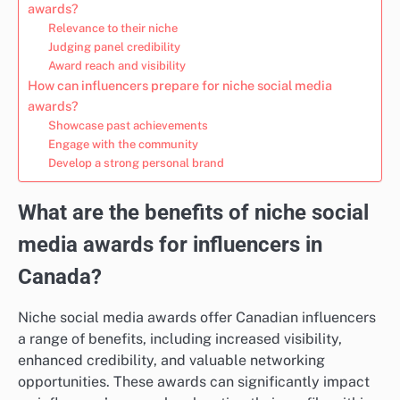
awards?
Relevance to their niche
Judging panel credibility
Award reach and visibility
How can influencers prepare for niche social media
awards?
Showcase past achievements
Engage with the community
Develop a strong personal brand
What are the benefits of niche social
media awards for influencers in
Canada?
Niche social media awards offer Canadian influencers
a range of benefits, including increased visibility,
enhanced credibility, and valuable networking
opportunities. These awards can significantly impact