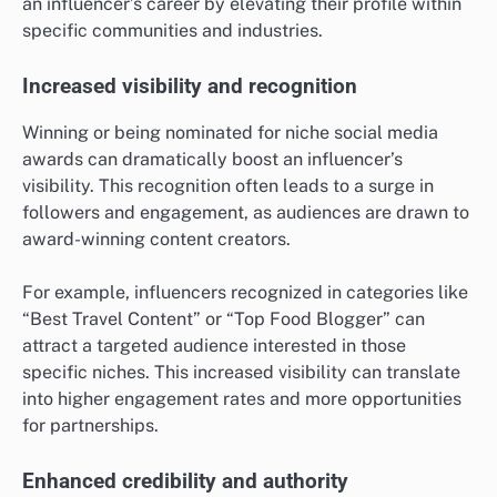
an influencer’s career by elevating their profile within
specific communities and industries.
Increased visibility and recognition
Winning or being nominated for niche social media
awards can dramatically boost an influencer’s
visibility. This recognition often leads to a surge in
followers and engagement, as audiences are drawn to
award-winning content creators.
For example, influencers recognized in categories like
“Best Travel Content” or “Top Food Blogger” can
attract a targeted audience interested in those
specific niches. This increased visibility can translate
into higher engagement rates and more opportunities
for partnerships.
Enhanced credibility and authority