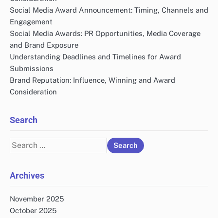
Social Media Award Announcement: Timing, Channels and
Engagement
Social Media Awards: PR Opportunities, Media Coverage
and Brand Exposure
Understanding Deadlines and Timelines for Award
Submissions
Brand Reputation: Influence, Winning and Award
Consideration
Search
Search
for:
Archives
November 2025
October 2025