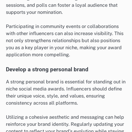
sessions, and polls can foster a loyal audience that
supports your nomination.
Participating in community events or collaborations
with other influencers can also increase visibility. This
not only strengthens relationships but also positions
you as a key player in your niche, making your award
application more compelling.
Develop a strong personal brand
A strong personal brand is essential for standing out in
niche social media awards. Influencers should define
their unique voice, style, and values, ensuring
consistency across all platforms.
Utilizing a cohesive aesthetic and messaging can help
reinforce your brand identity. Regularly updating your
content to reflect your brand’s evolution while staying