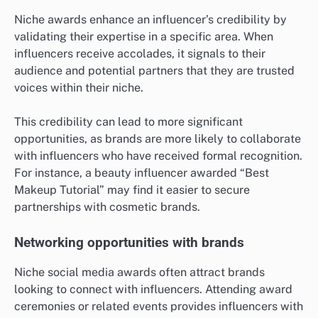
Niche awards enhance an influencer’s credibility by
validating their expertise in a specific area. When
influencers receive accolades, it signals to their
audience and potential partners that they are trusted
voices within their niche.
This credibility can lead to more significant
opportunities, as brands are more likely to collaborate
with influencers who have received formal recognition.
For instance, a beauty influencer awarded “Best
Makeup Tutorial” may find it easier to secure
partnerships with cosmetic brands.
Networking opportunities with brands
Niche social media awards often attract brands
looking to connect with influencers. Attending award
ceremonies or related events provides influencers with