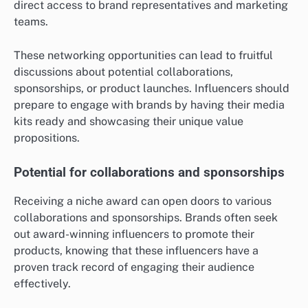
direct access to brand representatives and marketing
teams.
These networking opportunities can lead to fruitful
discussions about potential collaborations,
sponsorships, or product launches. Influencers should
prepare to engage with brands by having their media
kits ready and showcasing their unique value
propositions.
Potential for collaborations and sponsorships
Receiving a niche award can open doors to various
collaborations and sponsorships. Brands often seek
out award-winning influencers to promote their
products, knowing that these influencers have a
proven track record of engaging their audience
effectively.