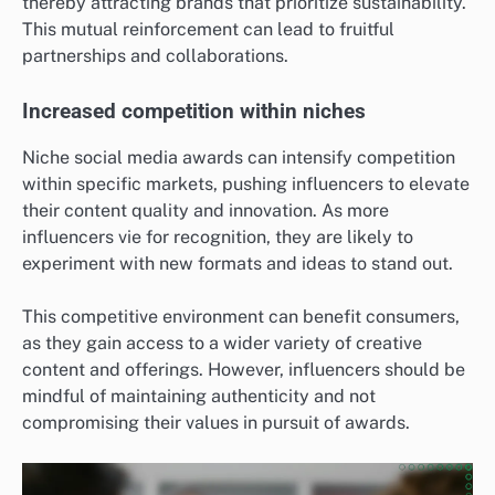
thereby attracting brands that prioritize sustainability.
This mutual reinforcement can lead to fruitful
partnerships and collaborations.
Increased competition within niches
Niche social media awards can intensify competition
within specific markets, pushing influencers to elevate
their content quality and innovation. As more
influencers vie for recognition, they are likely to
experiment with new formats and ideas to stand out.
This competitive environment can benefit consumers,
as they gain access to a wider variety of creative
content and offerings. However, influencers should be
mindful of maintaining authenticity and not
compromising their values in pursuit of awards.