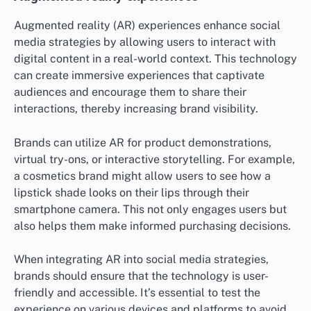
Augmented reality (AR) experiences enhance social
media strategies by allowing users to interact with
digital content in a real-world context. This technology
can create immersive experiences that captivate
audiences and encourage them to share their
interactions, thereby increasing brand visibility.
Brands can utilize AR for product demonstrations,
virtual try-ons, or interactive storytelling. For example,
a cosmetics brand might allow users to see how a
lipstick shade looks on their lips through their
smartphone camera. This not only engages users but
also helps them make informed purchasing decisions.
When integrating AR into social media strategies,
brands should ensure that the technology is user-
friendly and accessible. It’s essential to test the
experience on various devices and platforms to avoid