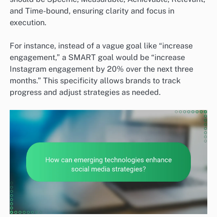
and Time-bound, ensuring clarity and focus in
execution.
For instance, instead of a vague goal like “increase
engagement,” a SMART goal would be “increase
Instagram engagement by 20% over the next three
months.” This specificity allows brands to track
progress and adjust strategies as needed.