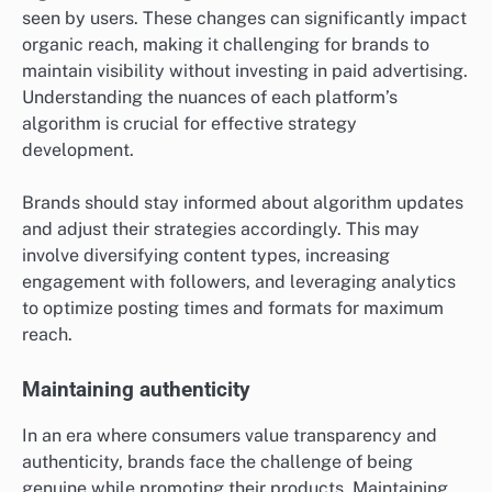
seen by users. These changes can significantly impact
organic reach, making it challenging for brands to
maintain visibility without investing in paid advertising.
Understanding the nuances of each platform’s
algorithm is crucial for effective strategy
development.
Brands should stay informed about algorithm updates
and adjust their strategies accordingly. This may
involve diversifying content types, increasing
engagement with followers, and leveraging analytics
to optimize posting times and formats for maximum
reach.
Maintaining authenticity
In an era where consumers value transparency and
authenticity, brands face the challenge of being
genuine while promoting their products. Maintaining