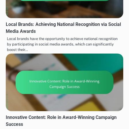
Local Brands: Achieving National Recognition via Social
Media Awards
Local brands have the opportunity to achieve national recognition
by participating in social media awards, which can significantly
boost their…
Innovative Content: Role in Award-Winning Campaign
Success