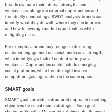
brands evaluate their internal strengths and
weaknesses, alongside external opportunities and
threats. By conducting a SWOT analysis, brands can
identify what they do well, where they can improve,
and how to leverage market opportunities while
mitigating risks.
For example, a brand may recognize its strong
customer engagement on social media as a strength,
while identifying a lack of content variety as a
weakness. Opportunities could include emerging
social platforms, while threats might involve
competitors gaining traction in the same space.
SMART goals
SMART goals provide a structured approach to setting
objectives for social media strategies. Each goal
should be Specific, Measurable, Achievable, Relevant,