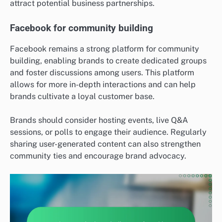
attract potential business partnerships.
Facebook for community building
Facebook remains a strong platform for community
building, enabling brands to create dedicated groups
and foster discussions among users. This platform
allows for more in-depth interactions and can help
brands cultivate a loyal customer base.
Brands should consider hosting events, live Q&A
sessions, or polls to engage their audience. Regularly
sharing user-generated content can also strengthen
community ties and encourage brand advocacy.