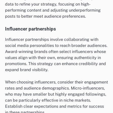
data to refine your strategy, focusing on high-
performing content and adjusting underperforming
posts to better meet audience preferences.
Influencer partnerships
Influencer partnerships involve collaborating with
social media personalities to reach broader audiences.
Award-winning brands often select influencers whose
values align with their own, ensuring authenticity in
promotions. This strategy can enhance credibility and
expand brand visibility.
When choosing influencers, consider their engagement
rates and audience demographics. Micro-influencers,
who may have smaller but highly engaged followings,
can be particularly effective in niche markets.
Establish clear expectations and metrics for success
in these partnerships.