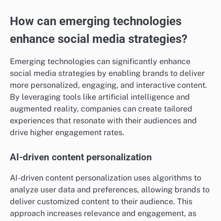
How can emerging technologies
enhance social media strategies?
Emerging technologies can significantly enhance
social media strategies by enabling brands to deliver
more personalized, engaging, and interactive content.
By leveraging tools like artificial intelligence and
augmented reality, companies can create tailored
experiences that resonate with their audiences and
drive higher engagement rates.
AI-driven content personalization
AI-driven content personalization uses algorithms to
analyze user data and preferences, allowing brands to
deliver customized content to their audience. This
approach increases relevance and engagement, as