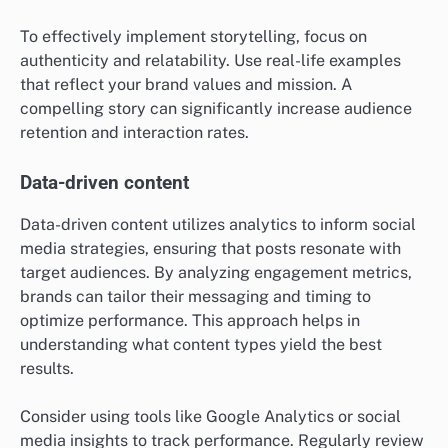
To effectively implement storytelling, focus on
authenticity and relatability. Use real-life examples
that reflect your brand values and mission. A
compelling story can significantly increase audience
retention and interaction rates.
Data-driven content
Data-driven content utilizes analytics to inform social
media strategies, ensuring that posts resonate with
target audiences. By analyzing engagement metrics,
brands can tailor their messaging and timing to
optimize performance. This approach helps in
understanding what content types yield the best
results.
Consider using tools like Google Analytics or social
media insights to track performance. Regularly review