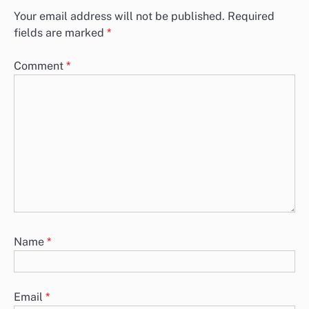
Your email address will not be published.
Required
fields are marked
*
Comment
*
Name
*
Email
*