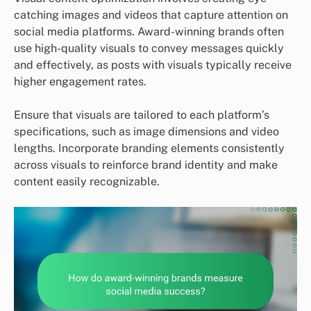
catching images and videos that capture attention on
social media platforms. Award-winning brands often
use high-quality visuals to convey messages quickly
and effectively, as posts with visuals typically receive
higher engagement rates.
Ensure that visuals are tailored to each platform’s
specifications, such as image dimensions and video
lengths. Incorporate branding elements consistently
across visuals to reinforce brand identity and make
content easily recognizable.