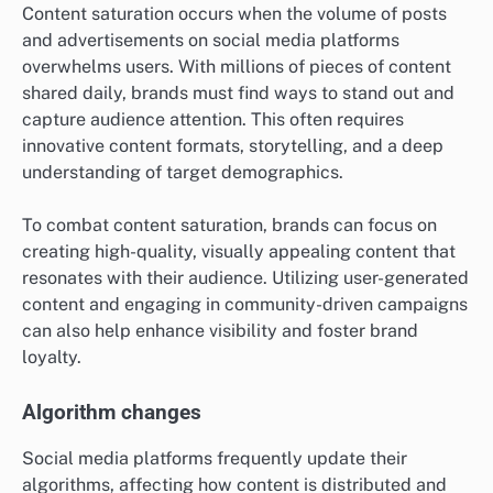
Content saturation occurs when the volume of posts
and advertisements on social media platforms
overwhelms users. With millions of pieces of content
shared daily, brands must find ways to stand out and
capture audience attention. This often requires
innovative content formats, storytelling, and a deep
understanding of target demographics.
To combat content saturation, brands can focus on
creating high-quality, visually appealing content that
resonates with their audience. Utilizing user-generated
content and engaging in community-driven campaigns
can also help enhance visibility and foster brand
loyalty.
Algorithm changes
Social media platforms frequently update their
algorithms, affecting how content is distributed and