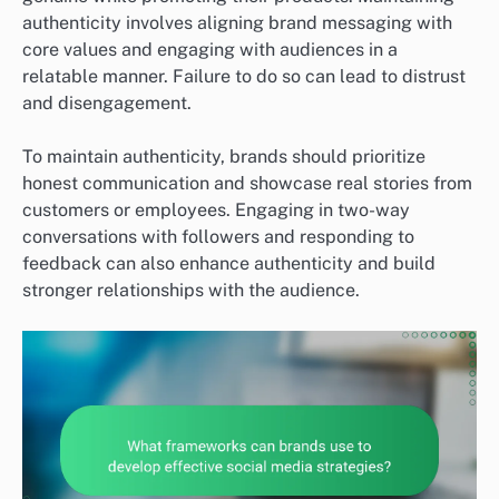
authenticity involves aligning brand messaging with
core values and engaging with audiences in a
relatable manner. Failure to do so can lead to distrust
and disengagement.
To maintain authenticity, brands should prioritize
honest communication and showcase real stories from
customers or employees. Engaging in two-way
conversations with followers and responding to
feedback can also enhance authenticity and build
stronger relationships with the audience.