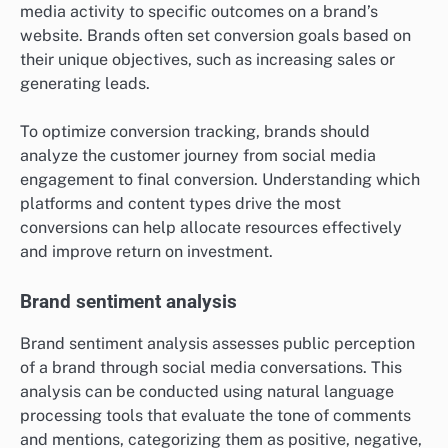
media activity to specific outcomes on a brand’s
website. Brands often set conversion goals based on
their unique objectives, such as increasing sales or
generating leads.
To optimize conversion tracking, brands should
analyze the customer journey from social media
engagement to final conversion. Understanding which
platforms and content types drive the most
conversions can help allocate resources effectively
and improve return on investment.
Brand sentiment analysis
Brand sentiment analysis assesses public perception
of a brand through social media conversations. This
analysis can be conducted using natural language
processing tools that evaluate the tone of comments
and mentions, categorizing them as positive, negative,