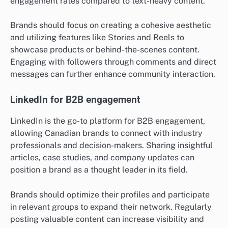
engagement rates compared to text-heavy content.
Brands should focus on creating a cohesive aesthetic
and utilizing features like Stories and Reels to
showcase products or behind-the-scenes content.
Engaging with followers through comments and direct
messages can further enhance community interaction.
LinkedIn for B2B engagement
LinkedIn is the go-to platform for B2B engagement,
allowing Canadian brands to connect with industry
professionals and decision-makers. Sharing insightful
articles, case studies, and company updates can
position a brand as a thought leader in its field.
Brands should optimize their profiles and participate
in relevant groups to expand their network. Regularly
posting valuable content can increase visibility and