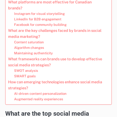
What platforms are most effective for Canadian
brands?
Instagram for visual storytelling
LinkedIn for B2B engagement
Facebook for community building
What are the key challenges faced by brands in social
media marketing?
Content saturation
Algorithm changes
Maintaining authenticity
What frameworks can brands use to develop effective
social media strategies?
SWOT analysis
SMART goals
How can emerging technologies enhance social media
strategies?
AI-driven content personalization
Augmented reality experiences
What are the top social media