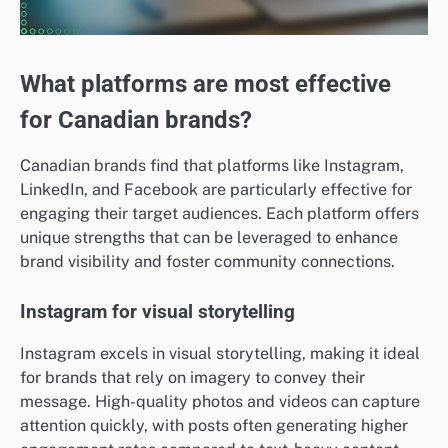
What platforms are most effective
for Canadian brands?
Canadian brands find that platforms like Instagram,
LinkedIn, and Facebook are particularly effective for
engaging their target audiences. Each platform offers
unique strengths that can be leveraged to enhance
brand visibility and foster community connections.
Instagram for visual storytelling
Instagram excels in visual storytelling, making it ideal
for brands that rely on imagery to convey their
message. High-quality photos and videos can capture
attention quickly, with posts often generating higher