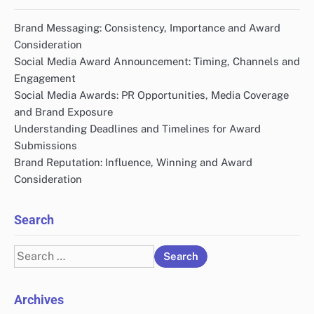
Brand Messaging: Consistency, Importance and Award
Consideration
Social Media Award Announcement: Timing, Channels and
Engagement
Social Media Awards: PR Opportunities, Media Coverage
and Brand Exposure
Understanding Deadlines and Timelines for Award
Submissions
Brand Reputation: Influence, Winning and Award
Consideration
Search
Search
for:
Archives