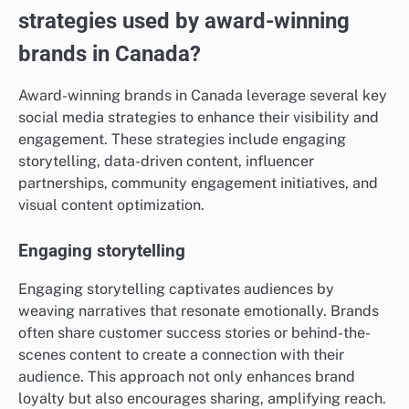
strategies used by award-winning
brands in Canada?
Award-winning brands in Canada leverage several key
social media strategies to enhance their visibility and
engagement. These strategies include engaging
storytelling, data-driven content, influencer
partnerships, community engagement initiatives, and
visual content optimization.
Engaging storytelling
Engaging storytelling captivates audiences by
weaving narratives that resonate emotionally. Brands
often share customer success stories or behind-the-
scenes content to create a connection with their
audience. This approach not only enhances brand
loyalty but also encourages sharing, amplifying reach.