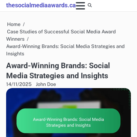
Skip
thesocialmediaawards.ca
to
content
Home
Case Studies of Successful Social Media Award
Winners
Award-Winning Brands: Social Media Strategies and
Insights
Award-Winning Brands: Social
Media Strategies and Insights
14/11/2025
John Doe