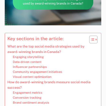
Key sections in the article:
What are the top social media strategies used by
award-winning brands in Canada?
Engaging storytelling
Data-driven content
Influencer partnerships
Community engagement initiatives
Visual content optimization
How do award-winning brands measure social media
success?
Engagement metrics
Conversion tracking
Brand sentiment analysis