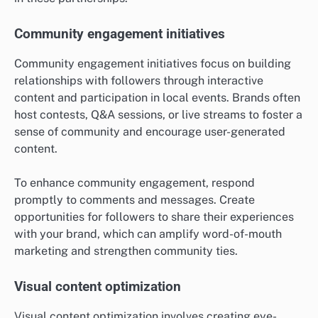
Community engagement initiatives
Community engagement initiatives focus on building
relationships with followers through interactive
content and participation in local events. Brands often
host contests, Q&A sessions, or live streams to foster a
sense of community and encourage user-generated
content.
To enhance community engagement, respond
promptly to comments and messages. Create
opportunities for followers to share their experiences
with your brand, which can amplify word-of-mouth
marketing and strengthen community ties.
Visual content optimization
Visual content optimization involves creating eye-