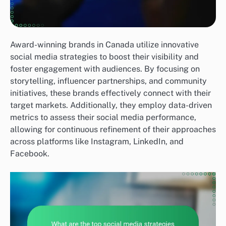
Award-winning brands in Canada utilize innovative
social media strategies to boost their visibility and
foster engagement with audiences. By focusing on
storytelling, influencer partnerships, and community
initiatives, these brands effectively connect with their
target markets. Additionally, they employ data-driven
metrics to assess their social media performance,
allowing for continuous refinement of their approaches
across platforms like Instagram, LinkedIn, and
Facebook.