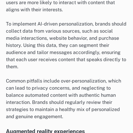
users are more likely to interact with content that
aligns with their interests.
To implement AI-driven personalization, brands should
collect data from various sources, such as social
media interactions, website behavior, and purchase
history. Using this data, they can segment their
audience and tailor messages accordingly, ensuring
that each user receives content that speaks directly to
them.
Common pitfalls include over-personalization, which
can lead to privacy concerns, and neglecting to
balance automated content with authentic human
interaction. Brands should regularly review their
strategies to maintain a healthy mix of personalized
and genuine engagement.
Augmented reality experiences