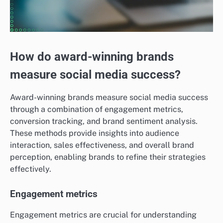
How do award-winning brands
measure social media success?
Award-winning brands measure social media success
through a combination of engagement metrics,
conversion tracking, and brand sentiment analysis.
These methods provide insights into audience
interaction, sales effectiveness, and overall brand
perception, enabling brands to refine their strategies
effectively.
Engagement metrics
Engagement metrics are crucial for understanding