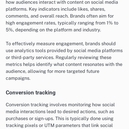
how audiences interact with content on social media
platforms. Key indicators include likes, shares,
comments, and overall reach. Brands often aim for
high engagement rates, typically ranging from 1% to
5%, depending on the platform and industry.
To effectively measure engagement, brands should
use analytics tools provided by social media platforms
or third-party services. Regularly reviewing these
metrics helps identify what content resonates with the
audience, allowing for more targeted future
campaigns.
Conversion tracking
Conversion tracking involves monitoring how social
media interactions lead to desired actions, such as
purchases or sign-ups. This is typically done using
tracking pixels or UTM parameters that link social