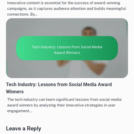
Innovative content is essential for the success of award-winning
campaigns, as it captures audience attention and builds meaningful
connections. By…
Tech Industry: Lessons from Social Media Award
Winners
The tech industry can learn significant lessons from social media
award winners by analyzing their innovative strategies in user
engagement…
Leave a Reply