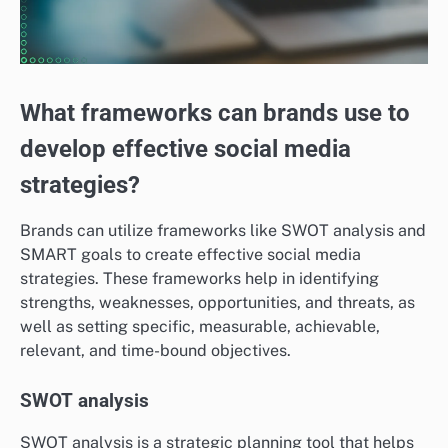
What frameworks can brands use to
develop effective social media
strategies?
Brands can utilize frameworks like SWOT analysis and
SMART goals to create effective social media
strategies. These frameworks help in identifying
strengths, weaknesses, opportunities, and threats, as
well as setting specific, measurable, achievable,
relevant, and time-bound objectives.
SWOT analysis
SWOT analysis is a strategic planning tool that helps