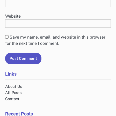
Website
Save my name, email, and website in this browser
for the next time I comment.
Links
About Us
All Posts
Contact
Recent Posts