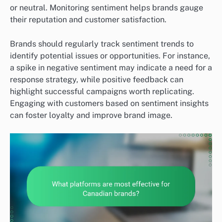
or neutral. Monitoring sentiment helps brands gauge
their reputation and customer satisfaction.
Brands should regularly track sentiment trends to
identify potential issues or opportunities. For instance,
a spike in negative sentiment may indicate a need for a
response strategy, while positive feedback can
highlight successful campaigns worth replicating.
Engaging with customers based on sentiment insights
can foster loyalty and improve brand image.