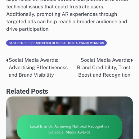
technical issues that could frustrate users.
Additionally, promoting AR experiences through
targeted ads can help reach a broader audience and
drive participation.
CASE STUDIES OF SUCCESSFUL SOCIAL MEDIA AWARD WINNERS
Social Media Awards:
Social Media Awards:
Post
Advertising Effectiveness
Brand Credibility, Trust
navigation
and Brand Visibility
Boost and Recognition
Related Posts