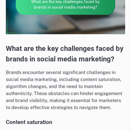
What are the key challenges faced by
brands in social media marketing?
Brands encounter several significant challenges in
social media marketing, including content saturation,
algorithm changes, and the need to maintain
authenticity. These obstacles can hinder engagement
and brand visibility, making it essential for marketers
to develop effective strategies to navigate them.
Content saturation