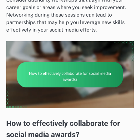
career goals or areas where you seek improvement.
Networking during these sessions can lead to
partnerships that may help you leverage new skills
effectively in your social media efforts.
How to effectively collaborate for
social media awards?