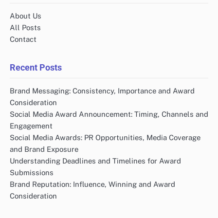
About Us
All Posts
Contact
Recent Posts
Brand Messaging: Consistency, Importance and Award
Consideration
Social Media Award Announcement: Timing, Channels and
Engagement
Social Media Awards: PR Opportunities, Media Coverage
and Brand Exposure
Understanding Deadlines and Timelines for Award
Submissions
Brand Reputation: Influence, Winning and Award
Consideration