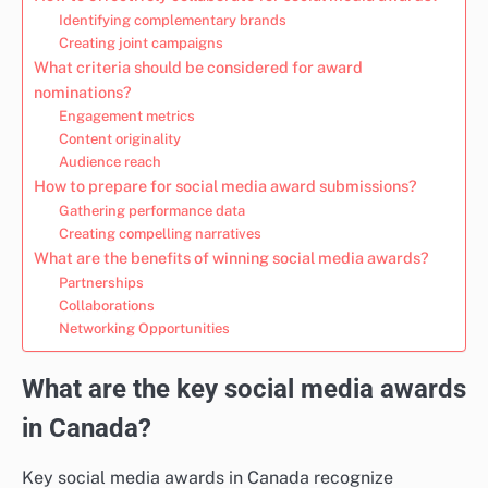
Identifying complementary brands
Creating joint campaigns
What criteria should be considered for award
nominations?
Engagement metrics
Content originality
Audience reach
How to prepare for social media award submissions?
Gathering performance data
Creating compelling narratives
What are the benefits of winning social media awards?
Partnerships
Collaborations
Networking Opportunities
What are the key social media awards
in Canada?
Key social media awards in Canada recognize