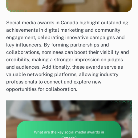
Social media awards in Canada highlight outstanding
achievements in digital marketing and community
engagement, celebrating innovative campaigns and
key influencers. By forming partnerships and
collaborations, nominees can boost their visibility and
credibility, making a stronger impression on judges
and audiences. Additionally, these awards serve as
valuable networking platforms, allowing industry
professionals to connect and explore new
opportunities for collaboration.