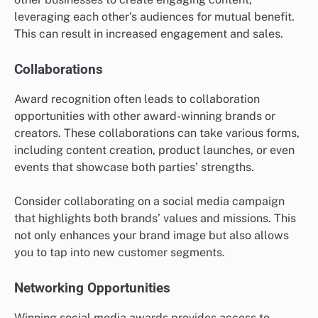
leveraging each other’s audiences for mutual benefit.
This can result in increased engagement and sales.
Collaborations
Award recognition often leads to collaboration
opportunities with other award-winning brands or
creators. These collaborations can take various forms,
including content creation, product launches, or even
events that showcase both parties’ strengths.
Consider collaborating on a social media campaign
that highlights both brands’ values and missions. This
not only enhances your brand image but also allows
you to tap into new customer segments.
Networking Opportunities
Winning social media awards provides access to