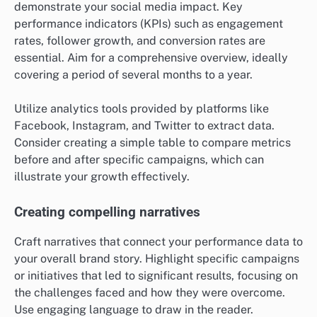
demonstrate your social media impact. Key
performance indicators (KPIs) such as engagement
rates, follower growth, and conversion rates are
essential. Aim for a comprehensive overview, ideally
covering a period of several months to a year.
Utilize analytics tools provided by platforms like
Facebook, Instagram, and Twitter to extract data.
Consider creating a simple table to compare metrics
before and after specific campaigns, which can
illustrate your growth effectively.
Creating compelling narratives
Craft narratives that connect your performance data to
your overall brand story. Highlight specific campaigns
or initiatives that led to significant results, focusing on
the challenges faced and how they were overcome.
Use engaging language to draw in the reader.