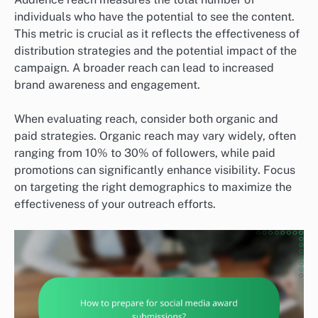
individuals who have the potential to see the content.
This metric is crucial as it reflects the effectiveness of
distribution strategies and the potential impact of the
campaign. A broader reach can lead to increased
brand awareness and engagement.
When evaluating reach, consider both organic and
paid strategies. Organic reach may vary widely, often
ranging from 10% to 30% of followers, while paid
promotions can significantly enhance visibility. Focus
on targeting the right demographics to maximize the
effectiveness of your outreach efforts.