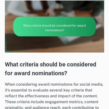
What criteria should be considered
for award nominations?
When considering award nominations for social media,
it’s essential to evaluate several key criteria that
reflect the effectiveness and impact of the content.
These criteria include engagement metrics, content
originality, and audience reach, each contributing to