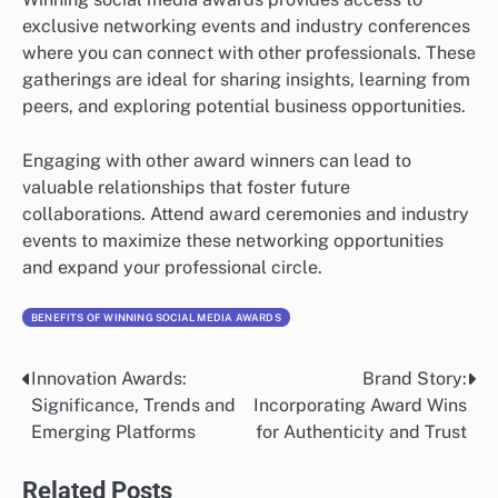
exclusive networking events and industry conferences
where you can connect with other professionals. These
gatherings are ideal for sharing insights, learning from
peers, and exploring potential business opportunities.
Engaging with other award winners can lead to
valuable relationships that foster future
collaborations. Attend award ceremonies and industry
events to maximize these networking opportunities
and expand your professional circle.
BENEFITS OF WINNING SOCIAL MEDIA AWARDS
Innovation Awards:
Brand Story:
Post
Significance, Trends and
Incorporating Award Wins
navigation
Emerging Platforms
for Authenticity and Trust
Related Posts