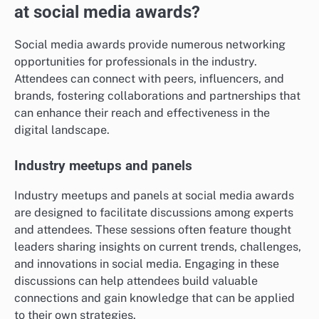
at social media awards?
Social media awards provide numerous networking
opportunities for professionals in the industry.
Attendees can connect with peers, influencers, and
brands, fostering collaborations and partnerships that
can enhance their reach and effectiveness in the
digital landscape.
Industry meetups and panels
Industry meetups and panels at social media awards
are designed to facilitate discussions among experts
and attendees. These sessions often feature thought
leaders sharing insights on current trends, challenges,
and innovations in social media. Engaging in these
discussions can help attendees build valuable
connections and gain knowledge that can be applied
to their own strategies.