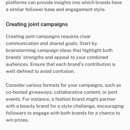
platforms can provide insights into which brands have
a similar follower base and engagement style.
Creating joint campaigns
Creating joint campaigns requires clear
communication and shared goals. Start by
brainstorming campaign ideas that highlight both
brands’ strengths and appeal to your combined
audiences. Ensure that each brand’s contribution is
well-defined to avoid confusion.
Consider various formats for your campaigns, such as
co-hosted giveaways, collaborative content, or joint
events. For instance, a fashion brand might partner
with a beauty brand for a style challenge, encouraging
followers to engage with both brands for a chance to
win prizes.