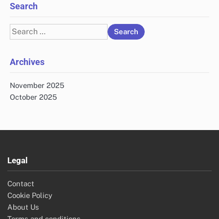
Search
Search
for:
Archives
November 2025
October 2025
Legal
Contact
Cookie Policy
About Us
Terms and conditions