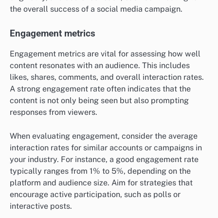
the overall success of a social media campaign.
Engagement metrics
Engagement metrics are vital for assessing how well
content resonates with an audience. This includes
likes, shares, comments, and overall interaction rates.
A strong engagement rate often indicates that the
content is not only being seen but also prompting
responses from viewers.
When evaluating engagement, consider the average
interaction rates for similar accounts or campaigns in
your industry. For instance, a good engagement rate
typically ranges from 1% to 5%, depending on the
platform and audience size. Aim for strategies that
encourage active participation, such as polls or
interactive posts.