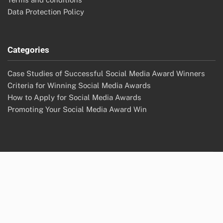
Data Protection Policy
Categories
Case Studies of Successful Social Media Award Winners
Criteria for Winning Social Media Awards
How to Apply for Social Media Awards
Promoting Your Social Media Award Win