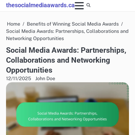
Skip
thesocialmediaawards.ca
to
content
Home
Benefits of Winning Social Media Awards
Social Media Awards: Partnerships, Collaborations and
Networking Opportunities
Social Media Awards: Partnerships,
Collaborations and Networking
Opportunities
12/11/2025
John Doe