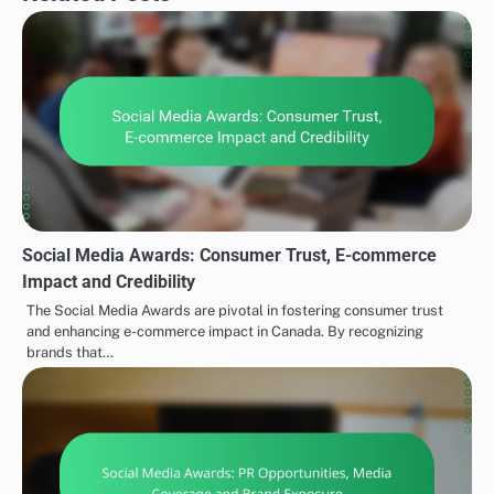
Social Media Awards: Consumer Trust, E-commerce
Impact and Credibility
The Social Media Awards are pivotal in fostering consumer trust
and enhancing e-commerce impact in Canada. By recognizing
brands that…