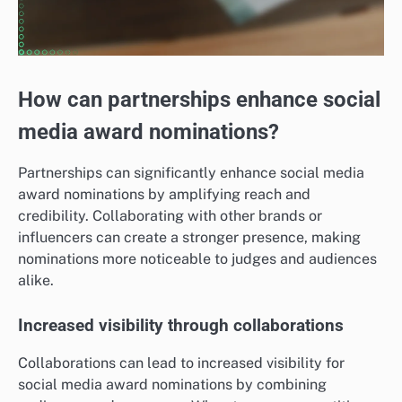
How can partnerships enhance social
media award nominations?
Partnerships can significantly enhance social media
award nominations by amplifying reach and
credibility. Collaborating with other brands or
influencers can create a stronger presence, making
nominations more noticeable to judges and audiences
alike.
Increased visibility through collaborations
Collaborations can lead to increased visibility for
social media award nominations by combining