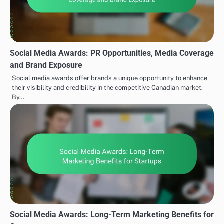
Social Media Awards: PR Opportunities, Media Coverage
and Brand Exposure
Social media awards offer brands a unique opportunity to enhance
their visibility and credibility in the competitive Canadian market.
By…
Social Media Awards: Long-Term Marketing Benefits for