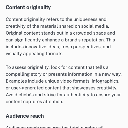
Content originality
Content originality refers to the uniqueness and
creativity of the material shared on social media.
Original content stands out in a crowded space and
can significantly enhance a brand’s reputation. This
includes innovative ideas, fresh perspectives, and
visually appealing formats.
To assess originality, look for content that tells a
compelling story or presents information in a new way.
Examples include unique video formats, infographics,
or user-generated content that showcases creativity.
Avoid clichés and strive for authenticity to ensure your
content captures attention.
Audience reach
Audience reach measures the total number of