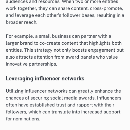
audiences and resources. When two or more entities
work together, they can share content, cross-promote,
and leverage each other’s follower bases, resulting in a
broader reach.
For example, a small business can partner with a
larger brand to co-create content that highlights both
entities. This strategy not only boosts engagement but
also attracts attention from award panels who value
innovative partnerships.
Leveraging influencer networks
Utilizing influencer networks can greatly enhance the
chances of securing social media awards. Influencers
often have established trust and rapport with their
followers, which can translate into increased support
for nominations.