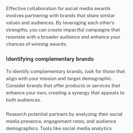
Effective collaboration for social media awards
involves partnering with brands that share similar
values and audiences. By leveraging each other’s
strengths, you can create impactful campaigns that
resonate with a broader audience and enhance your
chances of winning awards.
Identifying complementary brands
To identify complementary brands, look for those that
align with your mission and target demographic.
Consider brands that offer products or services that
enhance your own, creating a synergy that appeals to
both audiences.
Research potential partners by analyzing their social
media presence, engagement rates, and audience
demographics. Tools like social media analytics