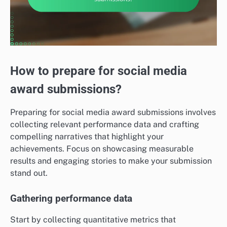
How to prepare for social media
award submissions?
Preparing for social media award submissions involves
collecting relevant performance data and crafting
compelling narratives that highlight your
achievements. Focus on showcasing measurable
results and engaging stories to make your submission
stand out.
Gathering performance data
Start by collecting quantitative metrics that