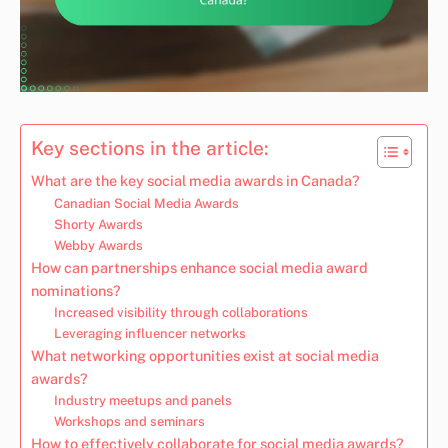
Key sections in the article:
What are the key social media awards in Canada?
Canadian Social Media Awards
Shorty Awards
Webby Awards
How can partnerships enhance social media award
nominations?
Increased visibility through collaborations
Leveraging influencer networks
What networking opportunities exist at social media
awards?
Industry meetups and panels
Workshops and seminars
How to effectively collaborate for social media awards?