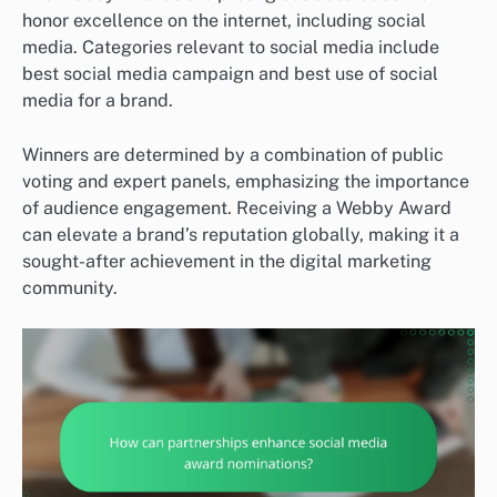
honor excellence on the internet, including social
media. Categories relevant to social media include
best social media campaign and best use of social
media for a brand.
Winners are determined by a combination of public
voting and expert panels, emphasizing the importance
of audience engagement. Receiving a Webby Award
can elevate a brand’s reputation globally, making it a
sought-after achievement in the digital marketing
community.