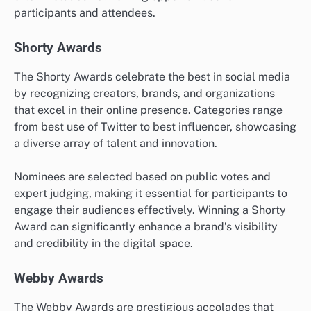
participants and attendees.
Shorty Awards
The Shorty Awards celebrate the best in social media
by recognizing creators, brands, and organizations
that excel in their online presence. Categories range
from best use of Twitter to best influencer, showcasing
a diverse array of talent and innovation.
Nominees are selected based on public votes and
expert judging, making it essential for participants to
engage their audiences effectively. Winning a Shorty
Award can significantly enhance a brand’s visibility
and credibility in the digital space.
Webby Awards
The Webby Awards are prestigious accolades that