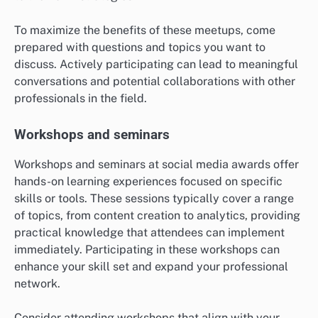
To maximize the benefits of these meetups, come
prepared with questions and topics you want to
discuss. Actively participating can lead to meaningful
conversations and potential collaborations with other
professionals in the field.
Workshops and seminars
Workshops and seminars at social media awards offer
hands-on learning experiences focused on specific
skills or tools. These sessions typically cover a range
of topics, from content creation to analytics, providing
practical knowledge that attendees can implement
immediately. Participating in these workshops can
enhance your skill set and expand your professional
network.
Consider attending workshops that align with your