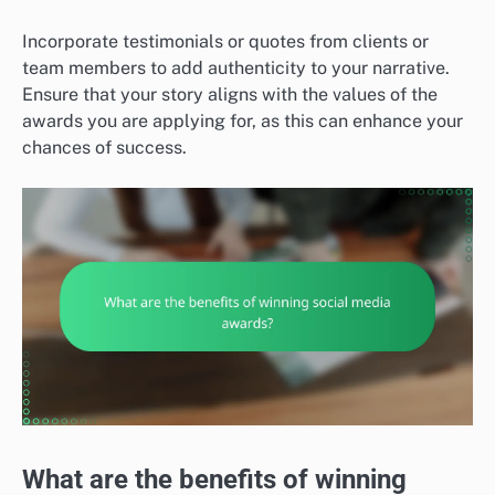
Incorporate testimonials or quotes from clients or
team members to add authenticity to your narrative.
Ensure that your story aligns with the values of the
awards you are applying for, as this can enhance your
chances of success.
What are the benefits of winning