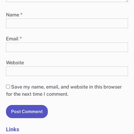
Name
*
Email
*
Website
Save my name, email, and website in this browser
for the next time I comment.
Links