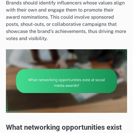
Brands should identify influencers whose values align
with their own and engage them to promote their
award nominations. This could involve sponsored
posts, shout-outs, or collaborative campaigns that
showcase the brand’s achievements, thus driving more
votes and visibility.
What networking opportunities exist