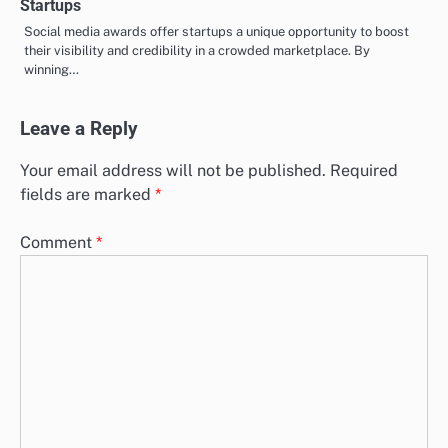
Startups
Social media awards offer startups a unique opportunity to boost
their visibility and credibility in a crowded marketplace. By
winning…
Leave a Reply
Your email address will not be published.
Required
fields are marked
*
Comment
*