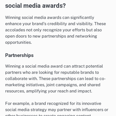
social media awards?
Winning social media awards can significantly
enhance your brand’s credibility and visibility. These
accolades not only recognize your efforts but also
open doors to new partnerships and networking
opportunities.
Partnerships
Winning a social media award can attract potential
partners who are looking for reputable brands to
collaborate with. These partnerships can lead to co-
marketing initiatives, joint campaigns, and shared
resources, amplifying your reach and impact.
For example, a brand recognized for its innovative
social media strategy may partner with influencers or
other businesses to create engaging content,