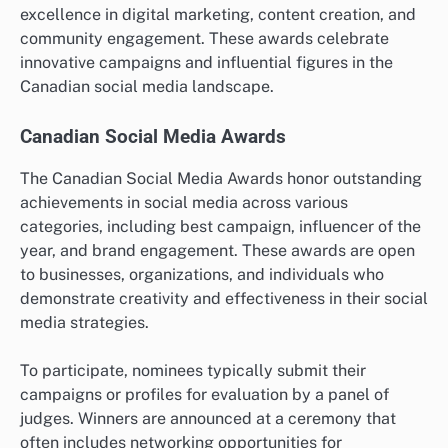
excellence in digital marketing, content creation, and
community engagement. These awards celebrate
innovative campaigns and influential figures in the
Canadian social media landscape.
Canadian Social Media Awards
The Canadian Social Media Awards honor outstanding
achievements in social media across various
categories, including best campaign, influencer of the
year, and brand engagement. These awards are open
to businesses, organizations, and individuals who
demonstrate creativity and effectiveness in their social
media strategies.
To participate, nominees typically submit their
campaigns or profiles for evaluation by a panel of
judges. Winners are announced at a ceremony that
often includes networking opportunities for