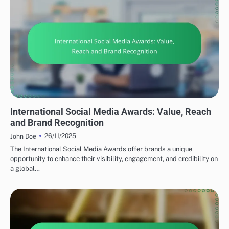
TYPES OF SOCIAL MEDIA AWARDS
International Social Media Awards: Value, Reach
and Brand Recognition
26/11/2025
John Doe
The International Social Media Awards offer brands a unique
opportunity to enhance their visibility, engagement, and credibility on
a global…