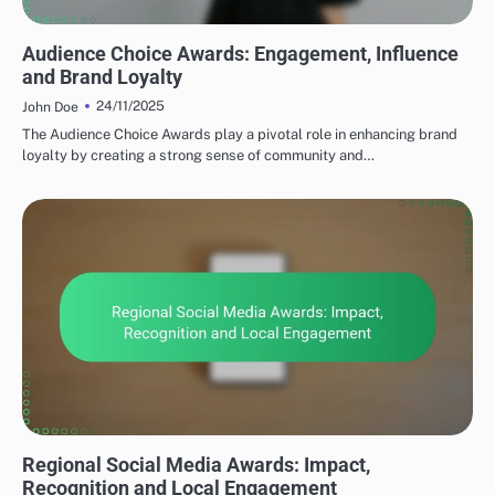
TYPES OF SOCIAL MEDIA AWARDS
Audience Choice Awards: Engagement, Influence
and Brand Loyalty
24/11/2025
John Doe
The Audience Choice Awards play a pivotal role in enhancing brand
loyalty by creating a strong sense of community and…
TYPES OF SOCIAL MEDIA AWARDS
Regional Social Media Awards: Impact,
Recognition and Local Engagement