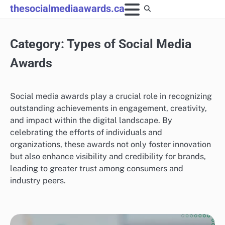
Skip
thesocialmediaawards.ca
to
content
Category:
Types of Social Media
Awards
Social media awards play a crucial role in recognizing
outstanding achievements in engagement, creativity,
and impact within the digital landscape. By
celebrating the efforts of individuals and
organizations, these awards not only foster innovation
but also enhance visibility and credibility for brands,
leading to greater trust among consumers and
industry peers.