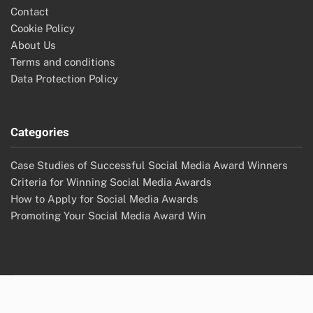
Contact
Cookie Policy
About Us
Terms and conditions
Data Protection Policy
Categories
Case Studies of Successful Social Media Award Winners
Criteria for Winning Social Media Awards
How to Apply for Social Media Awards
Promoting Your Social Media Award Win