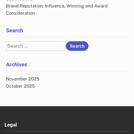
Brand Reputation: Influence, Winning and Award
Consideration
Search
Search
for:
Archives
November 2025
October 2025
Legal