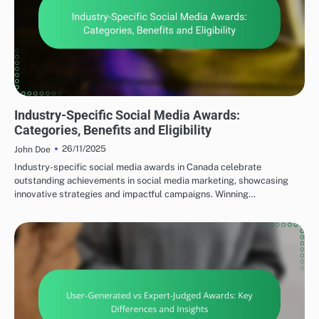
TYPES OF SOCIAL MEDIA AWARDS
Industry-Specific Social Media Awards:
Categories, Benefits and Eligibility
26/11/2025
John Doe
Industry-specific social media awards in Canada celebrate
outstanding achievements in social media marketing, showcasing
innovative strategies and impactful campaigns. Winning…