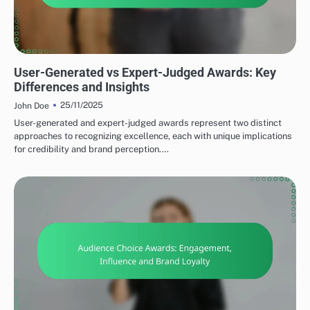
TYPES OF SOCIAL MEDIA AWARDS
User-Generated vs Expert-Judged Awards: Key
Differences and Insights
25/11/2025
John Doe
User-generated and expert-judged awards represent two distinct
approaches to recognizing excellence, each with unique implications
for credibility and brand perception.…