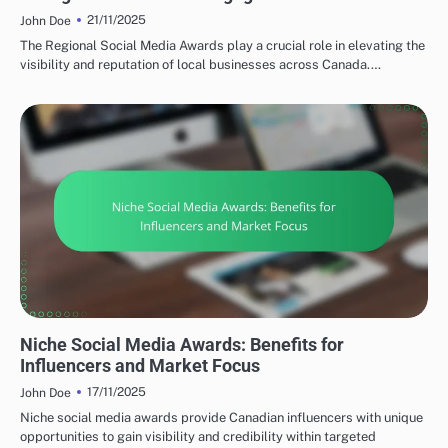
21/11/2025
John Doe
The Regional Social Media Awards play a crucial role in elevating the
visibility and reputation of local businesses across Canada.…
TYPES OF SOCIAL MEDIA AWARDS
Niche Social Media Awards: Benefits for
Influencers and Market Focus
17/11/2025
John Doe
Niche social media awards provide Canadian influencers with unique
opportunities to gain visibility and credibility within targeted