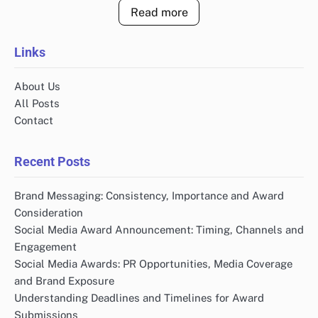
Read more
Links
About Us
All Posts
Contact
Recent Posts
Brand Messaging: Consistency, Importance and Award
Consideration
Social Media Award Announcement: Timing, Channels and
Engagement
Social Media Awards: PR Opportunities, Media Coverage
and Brand Exposure
Understanding Deadlines and Timelines for Award
Submissions