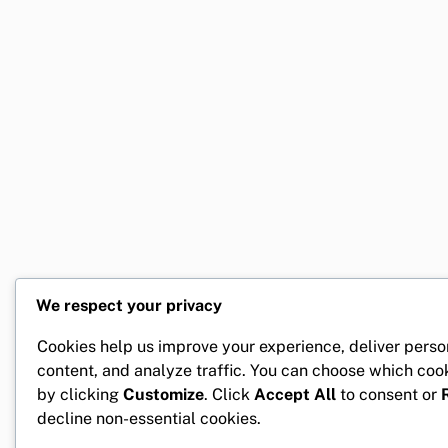
We respect your privacy
Cookies help us improve your experience, deliver perso
content, and analyze traffic. You can choose which coo
by clicking
Customize
. Click
Accept All
to consent or
decline non-essential cookies.