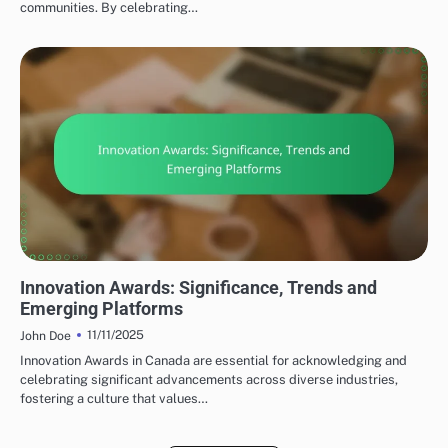
communities. By celebrating…
TYPES OF SOCIAL MEDIA AWARDS
Innovation Awards: Significance, Trends and
Emerging Platforms
11/11/2025
John Doe
Innovation Awards in Canada are essential for acknowledging and
celebrating significant advancements across diverse industries,
fostering a culture that values…