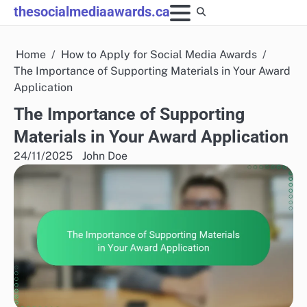
Skip
thesocialmediaawards.ca
to
content
Home
How to Apply for Social Media Awards
The Importance of Supporting Materials in Your Award
Application
The Importance of Supporting
Materials in Your Award Application
24/11/2025
John Doe