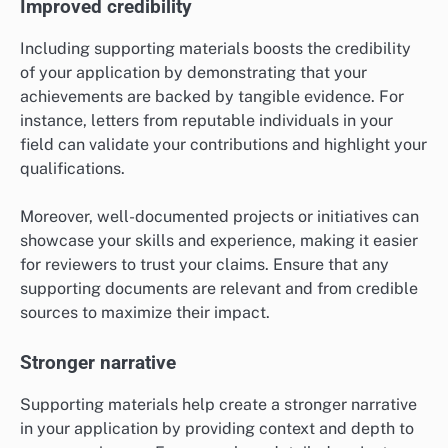
Improved credibility
Including supporting materials boosts the credibility
of your application by demonstrating that your
achievements are backed by tangible evidence. For
instance, letters from reputable individuals in your
field can validate your contributions and highlight your
qualifications.
Moreover, well-documented projects or initiatives can
showcase your skills and experience, making it easier
for reviewers to trust your claims. Ensure that any
supporting documents are relevant and from credible
sources to maximize their impact.
Stronger narrative
Supporting materials help create a stronger narrative
in your application by providing context and depth to