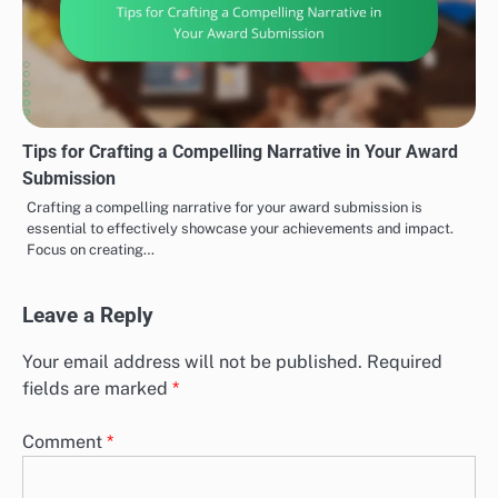
Tips for Crafting a Compelling Narrative in Your Award
Submission
Crafting a compelling narrative for your award submission is
essential to effectively showcase your achievements and impact.
Focus on creating…
Leave a Reply
Your email address will not be published.
Required
fields are marked
*
Comment
*