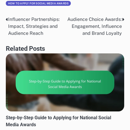
HOW TO APPLY FOR SOCIAL MEDIA AWARDS
Influencer Partnerships:
Audience Choice Awards:
Post
Impact, Strategies and
Engagement, Influence
navigation
Audience Reach
and Brand Loyalty
Related Posts
Step-by-Step Guide to Applying for National Social
Media Awards