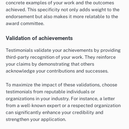
concrete examples of your work and the outcomes
achieved. This specificity not only adds weight to the
endorsement but also makes it more relatable to the
award committee.
Validation of achievements
Testimonials validate your achievements by providing
third-party recognition of your work. They reinforce
your claims by demonstrating that others
acknowledge your contributions and successes.
To maximize the impact of these validations, choose
testimonials from reputable individuals or
organizations in your industry. For instance, a letter
from a well-known expert or a respected organization
can significantly enhance your credibility and
strengthen your application.