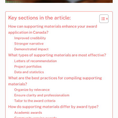
Key sections in the article:
How can supporting materials enhance your award
application in Canada?
Improved credibility
Stronger narrative
Demonstrated impact
What types of supporting materials are most effective?
Letters of recommendation
Project portfolios
Data and statistics
What are the best practices for compiling supporting
materials?
Organize by relevance
Ensure clarity and professionalism
Tailor to the award criteria
How do supporting materials differ by award type?
Academic awards