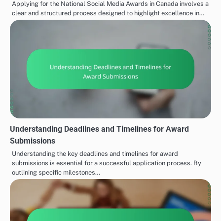
Applying for the National Social Media Awards in Canada involves a
clear and structured process designed to highlight excellence in…
Understanding Deadlines and Timelines for Award
Submissions
Understanding the key deadlines and timelines for award
submissions is essential for a successful application process. By
outlining specific milestones…