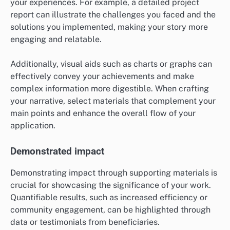
your experiences. For example, a detailed project
report can illustrate the challenges you faced and the
solutions you implemented, making your story more
engaging and relatable.
Additionally, visual aids such as charts or graphs can
effectively convey your achievements and make
complex information more digestible. When crafting
your narrative, select materials that complement your
main points and enhance the overall flow of your
application.
Demonstrated impact
Demonstrating impact through supporting materials is
crucial for showcasing the significance of your work.
Quantifiable results, such as increased efficiency or
community engagement, can be highlighted through
data or testimonials from beneficiaries.