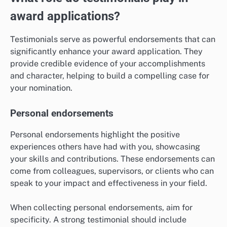
award applications?
Testimonials serve as powerful endorsements that can
significantly enhance your award application. They
provide credible evidence of your accomplishments
and character, helping to build a compelling case for
your nomination.
Personal endorsements
Personal endorsements highlight the positive
experiences others have had with you, showcasing
your skills and contributions. These endorsements can
come from colleagues, supervisors, or clients who can
speak to your impact and effectiveness in your field.
When collecting personal endorsements, aim for
specificity. A strong testimonial should include