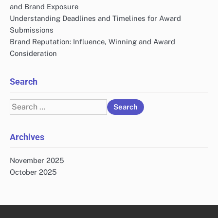
and Brand Exposure
Understanding Deadlines and Timelines for Award
Submissions
Brand Reputation: Influence, Winning and Award
Consideration
Search
Search
for:
Archives
November 2025
October 2025