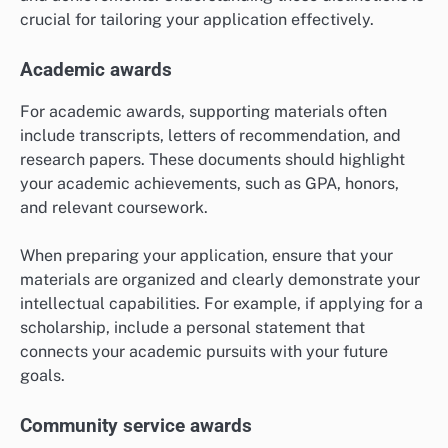
crucial for tailoring your application effectively.
Academic awards
For academic awards, supporting materials often
include transcripts, letters of recommendation, and
research papers. These documents should highlight
your academic achievements, such as GPA, honors,
and relevant coursework.
When preparing your application, ensure that your
materials are organized and clearly demonstrate your
intellectual capabilities. For example, if applying for a
scholarship, include a personal statement that
connects your academic pursuits with your future
goals.
Community service awards