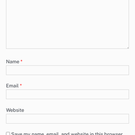
Name
*
Email
*
Website
Save my name, email, and website in this browser