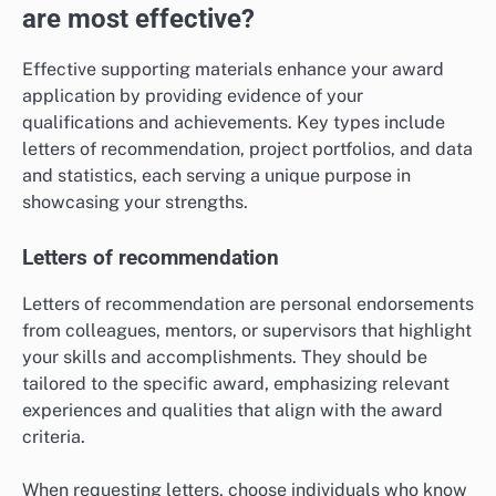
are most effective?
Effective supporting materials enhance your award
application by providing evidence of your
qualifications and achievements. Key types include
letters of recommendation, project portfolios, and data
and statistics, each serving a unique purpose in
showcasing your strengths.
Letters of recommendation
Letters of recommendation are personal endorsements
from colleagues, mentors, or supervisors that highlight
your skills and accomplishments. They should be
tailored to the specific award, emphasizing relevant
experiences and qualities that align with the award
criteria.
When requesting letters, choose individuals who know