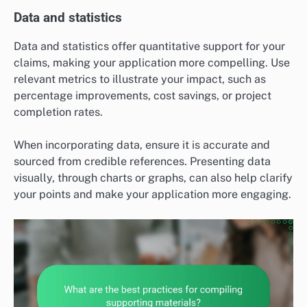
Data and statistics
Data and statistics offer quantitative support for your
claims, making your application more compelling. Use
relevant metrics to illustrate your impact, such as
percentage improvements, cost savings, or project
completion rates.
When incorporating data, ensure it is accurate and
sourced from credible references. Presenting data
visually, through charts or graphs, can also help clarify
your points and make your application more engaging.