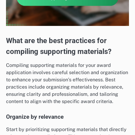
What are the best practices for
compiling supporting materials?
Compiling supporting materials for your award
application involves careful selection and organization
to enhance your submission’s effectiveness. Best
practices include organizing materials by relevance,
ensuring clarity and professionalism, and tailoring
content to align with the specific award criteria.
Organize by relevance
Start by prioritizing supporting materials that directly