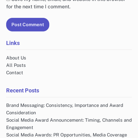
for the next time I comment.
Links
About Us
All Posts
Contact
Recent Posts
Brand Messaging: Consistency, Importance and Award
Consideration
Social Media Award Announcement: Timing, Channels and
Engagement
Social Media Awards: PR Opportunities, Media Coverage