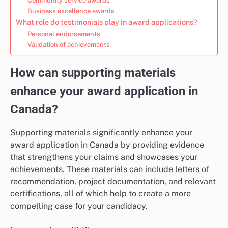
Community service awards
Business excellence awards
What role do testimonials play in award applications?
Personal endorsements
Validation of achievements
How can supporting materials
enhance your award application in
Canada?
Supporting materials significantly enhance your
award application in Canada by providing evidence
that strengthens your claims and showcases your
achievements. These materials can include letters of
recommendation, project documentation, and relevant
certifications, all of which help to create a more
compelling case for your candidacy.