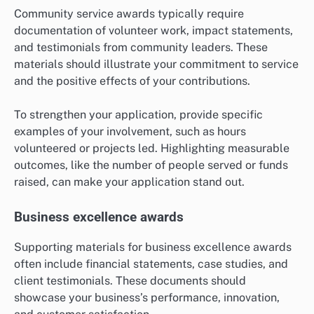
Community service awards typically require
documentation of volunteer work, impact statements,
and testimonials from community leaders. These
materials should illustrate your commitment to service
and the positive effects of your contributions.
To strengthen your application, provide specific
examples of your involvement, such as hours
volunteered or projects led. Highlighting measurable
outcomes, like the number of people served or funds
raised, can make your application stand out.
Business excellence awards
Supporting materials for business excellence awards
often include financial statements, case studies, and
client testimonials. These documents should
showcase your business’s performance, innovation,