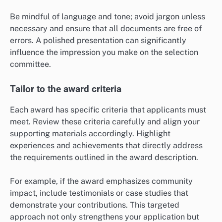
Be mindful of language and tone; avoid jargon unless
necessary and ensure that all documents are free of
errors. A polished presentation can significantly
influence the impression you make on the selection
committee.
Tailor to the award criteria
Each award has specific criteria that applicants must
meet. Review these criteria carefully and align your
supporting materials accordingly. Highlight
experiences and achievements that directly address
the requirements outlined in the award description.
For example, if the award emphasizes community
impact, include testimonials or case studies that
demonstrate your contributions. This targeted
approach not only strengthens your application but