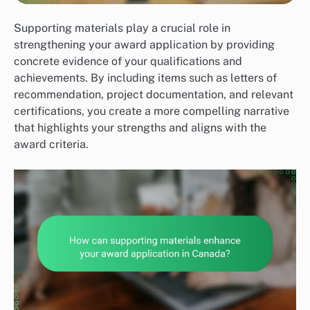
Supporting materials play a crucial role in
strengthening your award application by providing
concrete evidence of your qualifications and
achievements. By including items such as letters of
recommendation, project documentation, and relevant
certifications, you create a more compelling narrative
that highlights your strengths and aligns with the
award criteria.