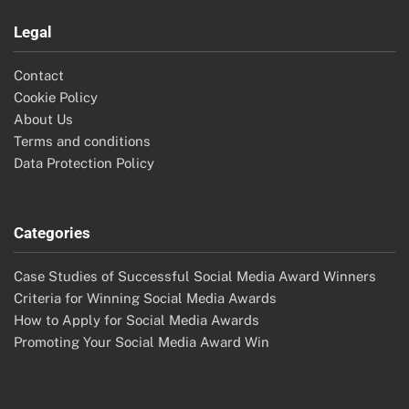
Legal
Contact
Cookie Policy
About Us
Terms and conditions
Data Protection Policy
Categories
Case Studies of Successful Social Media Award Winners
Criteria for Winning Social Media Awards
How to Apply for Social Media Awards
Promoting Your Social Media Award Win