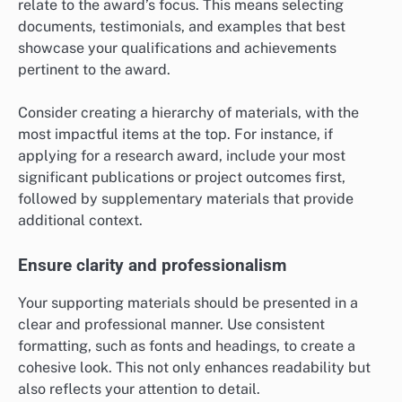
relate to the award’s focus. This means selecting
documents, testimonials, and examples that best
showcase your qualifications and achievements
pertinent to the award.
Consider creating a hierarchy of materials, with the
most impactful items at the top. For instance, if
applying for a research award, include your most
significant publications or project outcomes first,
followed by supplementary materials that provide
additional context.
Ensure clarity and professionalism
Your supporting materials should be presented in a
clear and professional manner. Use consistent
formatting, such as fonts and headings, to create a
cohesive look. This not only enhances readability but
also reflects your attention to detail.