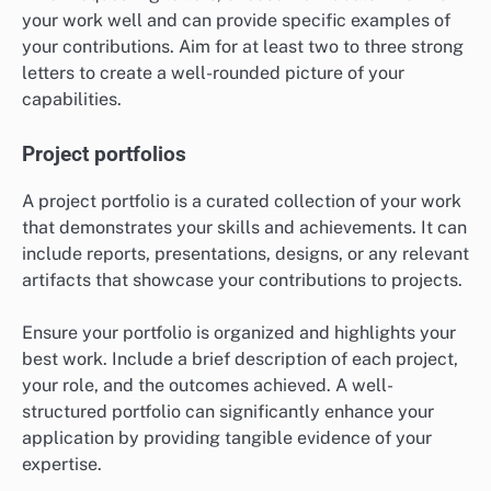
your work well and can provide specific examples of
your contributions. Aim for at least two to three strong
letters to create a well-rounded picture of your
capabilities.
Project portfolios
A project portfolio is a curated collection of your work
that demonstrates your skills and achievements. It can
include reports, presentations, designs, or any relevant
artifacts that showcase your contributions to projects.
Ensure your portfolio is organized and highlights your
best work. Include a brief description of each project,
your role, and the outcomes achieved. A well-
structured portfolio can significantly enhance your
application by providing tangible evidence of your
expertise.