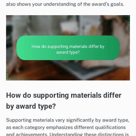
also shows your understanding of the award’s goals.
How do supporting materials differ
by award type?
Supporting materials vary significantly by award type,
as each category emphasizes different qualifications
and achievements. Understanding these distinctions is