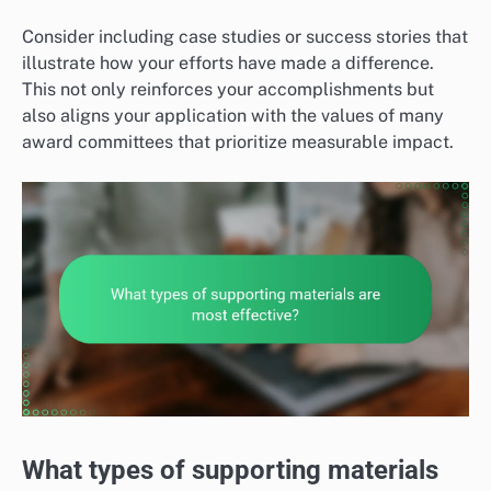
Consider including case studies or success stories that
illustrate how your efforts have made a difference.
This not only reinforces your accomplishments but
also aligns your application with the values of many
award committees that prioritize measurable impact.
What types of supporting materials