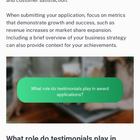
and customer satisfaction.
When submitting your application, focus on metrics
that demonstrate growth and success, such as
revenue increases or market share expansion.
Including a brief overview of your business strategy
can also provide context for your achievements.
What role do testimonials play in