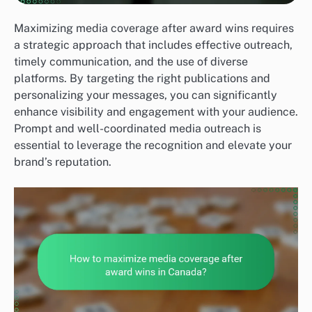
Maximizing media coverage after award wins requires
a strategic approach that includes effective outreach,
timely communication, and the use of diverse
platforms. By targeting the right publications and
personalizing your messages, you can significantly
enhance visibility and engagement with your audience.
Prompt and well-coordinated media outreach is
essential to leverage the recognition and elevate your
brand’s reputation.