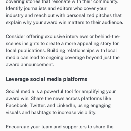
covering stories that resonate with their community.
Identify journalists and editors who cover your
industry and reach out with personalized pitches that
explain why your award win matters to their audience.
Consider offering exclusive interviews or behind-the-
scenes insights to create a more appealing story for
local publications. Building relationships with local
media can lead to ongoing coverage beyond just the
award announcement.
Leverage social media platforms
Social media is a powerful tool for amplifying your
award win. Share the news across platforms like
Facebook, Twitter, and LinkedIn, using engaging
visuals and hashtags to increase visibility.
Encourage your team and supporters to share the