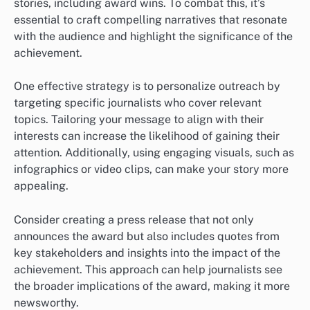
stories, including award wins. To combat this, it’s
essential to craft compelling narratives that resonate
with the audience and highlight the significance of the
achievement.
One effective strategy is to personalize outreach by
targeting specific journalists who cover relevant
topics. Tailoring your message to align with their
interests can increase the likelihood of gaining their
attention. Additionally, using engaging visuals, such as
infographics or video clips, can make your story more
appealing.
Consider creating a press release that not only
announces the award but also includes quotes from
key stakeholders and insights into the impact of the
achievement. This approach can help journalists see
the broader implications of the award, making it more
newsworthy.