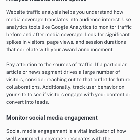
Website traffic analysis helps you understand how
media coverage translates into audience interest. Use
analytics tools like Google Analytics to monitor traffic
before and after media coverage. Look for significant
spikes in visitors, page views, and session durations
that correlate with your award announcement.
Pay attention to the sources of traffic. If a particular
article or news segment drives a large number of
visitors, consider reaching out to that outlet for future
collaborations. Additionally, track user behavior on
your site to see if visitors engage with your content or
convert into leads.
Monitor social media engagement
Social media engagement is a vital indicator of how
well your media coverage resonates with the