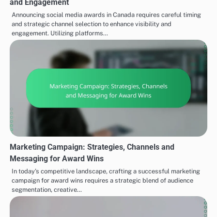
and Engagement
Announcing social media awards in Canada requires careful timing
and strategic channel selection to enhance visibility and
engagement. Utilizing platforms…
Marketing Campaign: Strategies, Channels and
Messaging for Award Wins
In today’s competitive landscape, crafting a successful marketing
campaign for award wins requires a strategic blend of audience
segmentation, creative…