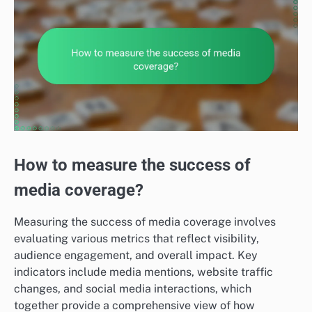
How to measure the success of
media coverage?
Measuring the success of media coverage involves
evaluating various metrics that reflect visibility,
audience engagement, and overall impact. Key
indicators include media mentions, website traffic
changes, and social media interactions, which
together provide a comprehensive view of how