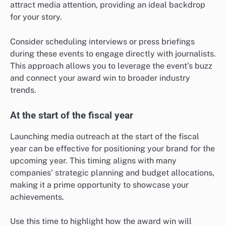
attract media attention, providing an ideal backdrop
for your story.
Consider scheduling interviews or press briefings
during these events to engage directly with journalists.
This approach allows you to leverage the event’s buzz
and connect your award win to broader industry
trends.
At the start of the fiscal year
Launching media outreach at the start of the fiscal
year can be effective for positioning your brand for the
upcoming year. This timing aligns with many
companies’ strategic planning and budget allocations,
making it a prime opportunity to showcase your
achievements.
Use this time to highlight how the award win will