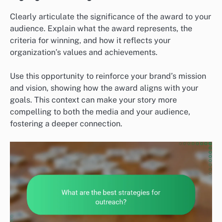
Clearly articulate the significance of the award to your
audience. Explain what the award represents, the
criteria for winning, and how it reflects your
organization’s values and achievements.
Use this opportunity to reinforce your brand’s mission
and vision, showing how the award aligns with your
goals. This context can make your story more
compelling to both the media and your audience,
fostering a deeper connection.