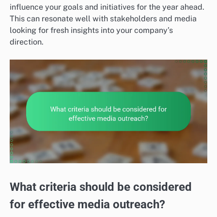
influence your goals and initiatives for the year ahead.
This can resonate well with stakeholders and media
looking for fresh insights into your company’s
direction.
What criteria should be considered
for effective media outreach?