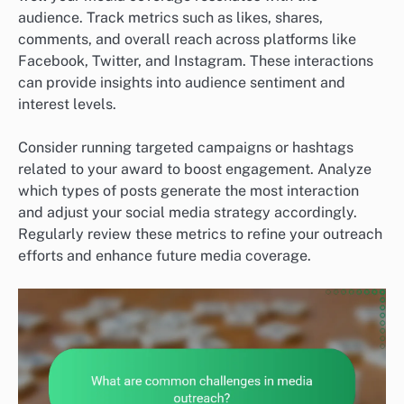
audience. Track metrics such as likes, shares,
comments, and overall reach across platforms like
Facebook, Twitter, and Instagram. These interactions
can provide insights into audience sentiment and
interest levels.
Consider running targeted campaigns or hashtags
related to your award to boost engagement. Analyze
which types of posts generate the most interaction
and adjust your social media strategy accordingly.
Regularly review these metrics to refine your outreach
efforts and enhance future media coverage.