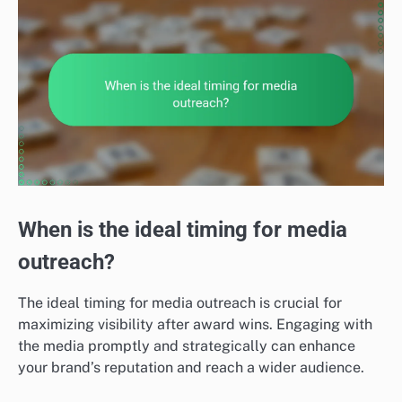
When is the ideal timing for media
outreach?
The ideal timing for media outreach is crucial for
maximizing visibility after award wins. Engaging with
the media promptly and strategically can enhance
your brand’s reputation and reach a wider audience.