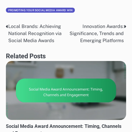
PROMOTING YOUR SOCIAL MEDIA AWARD WIN
Local Brands: Achieving
Innovation Awards:
Post
National Recognition via
Significance, Trends and
navigation
Social Media Awards
Emerging Platforms
Related Posts
Social Media Award Announcement: Timing, Channels