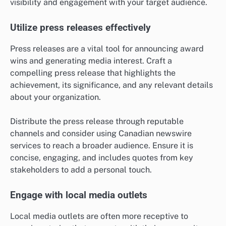
visibility and engagement with your target audience.
Utilize press releases effectively
Press releases are a vital tool for announcing award
wins and generating media interest. Craft a
compelling press release that highlights the
achievement, its significance, and any relevant details
about your organization.
Distribute the press release through reputable
channels and consider using Canadian newswire
services to reach a broader audience. Ensure it is
concise, engaging, and includes quotes from key
stakeholders to add a personal touch.
Engage with local media outlets
Local media outlets are often more receptive to