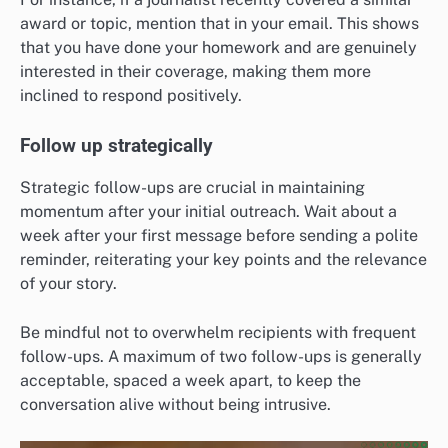
award or topic, mention that in your email. This shows
that you have done your homework and are genuinely
interested in their coverage, making them more
inclined to respond positively.
Follow up strategically
Strategic follow-ups are crucial in maintaining
momentum after your initial outreach. Wait about a
week after your first message before sending a polite
reminder, reiterating your key points and the relevance
of your story.
Be mindful not to overwhelm recipients with frequent
follow-ups. A maximum of two follow-ups is generally
acceptable, spaced a week apart, to keep the
conversation alive without being intrusive.