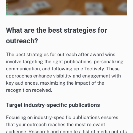
What are the best strategies for
outreach?
The best strategies for outreach after award wins
involve targeting the right publications, personalizing
communication, and following up effectively. These
approaches enhance visibility and engagement with
key audiences, maximizing the impact of the
recognition received.
Target industry-specific publications
Focusing on industry-specific publications ensures
that your outreach reaches the most relevant
audience. Research and compile a list of media outlets