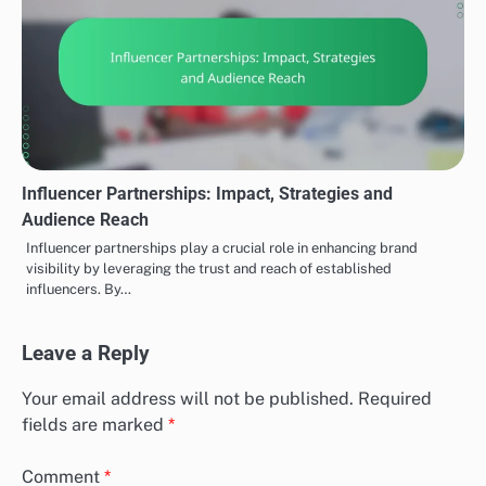
Influencer Partnerships: Impact, Strategies and
Audience Reach
Influencer partnerships play a crucial role in enhancing brand
visibility by leveraging the trust and reach of established
influencers. By…
Leave a Reply
Your email address will not be published.
Required
fields are marked
*
Comment
*