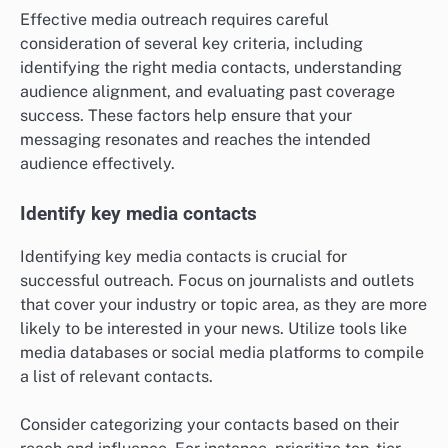
Effective media outreach requires careful
consideration of several key criteria, including
identifying the right media contacts, understanding
audience alignment, and evaluating past coverage
success. These factors help ensure that your
messaging resonates and reaches the intended
audience effectively.
Identify key media contacts
Identifying key media contacts is crucial for
successful outreach. Focus on journalists and outlets
that cover your industry or topic area, as they are more
likely to be interested in your news. Utilize tools like
media databases or social media platforms to compile
a list of relevant contacts.
Consider categorizing your contacts based on their