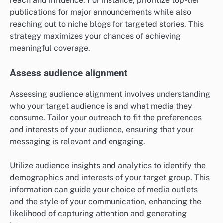
reach and influence. For instance, prioritize top-tier
publications for major announcements while also
reaching out to niche blogs for targeted stories. This
strategy maximizes your chances of achieving
meaningful coverage.
Assess audience alignment
Assessing audience alignment involves understanding
who your target audience is and what media they
consume. Tailor your outreach to fit the preferences
and interests of your audience, ensuring that your
messaging is relevant and engaging.
Utilize audience insights and analytics to identify the
demographics and interests of your target group. This
information can guide your choice of media outlets
and the style of your communication, enhancing the
likelihood of capturing attention and generating