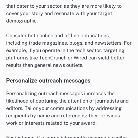
that cater to your sector, as they are more likely to
cover your story and resonate with your target
demographic.
Consider both online and offline publications,
including trade magazines, blogs, and newsletters. For
example, if you operate in the tech sector, targeting
platforms like TechCrunch or Wired can yield better
results than general news outlets.
Personalize outreach messages
Personalizing outreach messages increases the
likelihood of capturing the attention of journalists and
editors. Tailor your communications by addressing
recipients by name and referencing their previous
work or interests related to your award.
For instance, if a journalist recently covered a similar