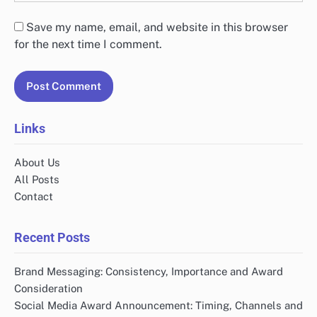
Save my name, email, and website in this browser
for the next time I comment.
Links
About Us
All Posts
Contact
Recent Posts
Brand Messaging: Consistency, Importance and Award
Consideration
Social Media Award Announcement: Timing, Channels and