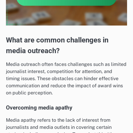
What are common challenges in
media outreach?
Media outreach often faces challenges such as limited
journalist interest, competition for attention, and
timing issues. These obstacles can hinder effective
communication and reduce the impact of award wins
on public perception.
Overcoming media apathy
Media apathy refers to the lack of interest from
journalists and media outlets in covering certain