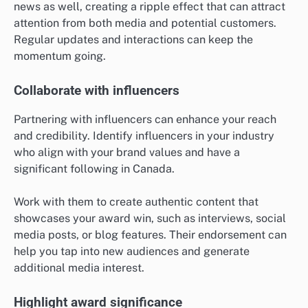
news as well, creating a ripple effect that can attract
attention from both media and potential customers.
Regular updates and interactions can keep the
momentum going.
Collaborate with influencers
Partnering with influencers can enhance your reach
and credibility. Identify influencers in your industry
who align with your brand values and have a
significant following in Canada.
Work with them to create authentic content that
showcases your award win, such as interviews, social
media posts, or blog features. Their endorsement can
help you tap into new audiences and generate
additional media interest.
Highlight award significance