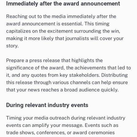
Immediately after the award announcement
Reaching out to the media immediately after the
award announcement is essential. This timing
capitalizes on the excitement surrounding the win,
making it more likely that journalists will cover your
story.
Prepare a press release that highlights the
significance of the award, the achievements that led to
it, and any quotes from key stakeholders. Distributing
this release through various channels can help ensure
that your news reaches a broad audience quickly.
During relevant industry events
Timing your media outreach during relevant industry
events can amplify your message. Events such as
trade shows, conferences, or award ceremonies