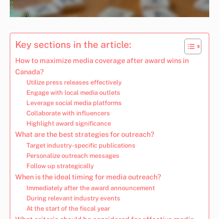
Key sections in the article:
How to maximize media coverage after award wins in
Canada?
Utilize press releases effectively
Engage with local media outlets
Leverage social media platforms
Collaborate with influencers
Highlight award significance
What are the best strategies for outreach?
Target industry-specific publications
Personalize outreach messages
Follow up strategically
When is the ideal timing for media outreach?
Immediately after the award announcement
During relevant industry events
At the start of the fiscal year