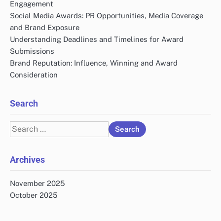
Engagement
Social Media Awards: PR Opportunities, Media Coverage
and Brand Exposure
Understanding Deadlines and Timelines for Award
Submissions
Brand Reputation: Influence, Winning and Award
Consideration
Search
Search
for:
Archives
November 2025
October 2025