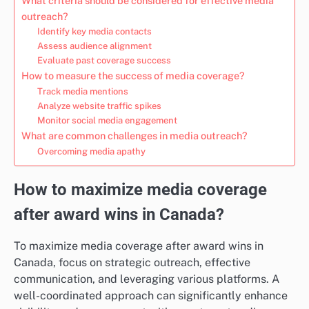
What criteria should be considered for effective media
outreach?
Identify key media contacts
Assess audience alignment
Evaluate past coverage success
How to measure the success of media coverage?
Track media mentions
Analyze website traffic spikes
Monitor social media engagement
What are common challenges in media outreach?
Overcoming media apathy
How to maximize media coverage
after award wins in Canada?
To maximize media coverage after award wins in
Canada, focus on strategic outreach, effective
communication, and leveraging various platforms. A
well-coordinated approach can significantly enhance