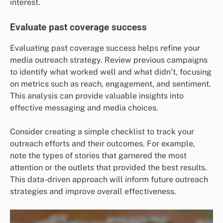
interest.
Evaluate past coverage success
Evaluating past coverage success helps refine your
media outreach strategy. Review previous campaigns
to identify what worked well and what didn’t, focusing
on metrics such as reach, engagement, and sentiment.
This analysis can provide valuable insights into
effective messaging and media choices.
Consider creating a simple checklist to track your
outreach efforts and their outcomes. For example,
note the types of stories that garnered the most
attention or the outlets that provided the best results.
This data-driven approach will inform future outreach
strategies and improve overall effectiveness.