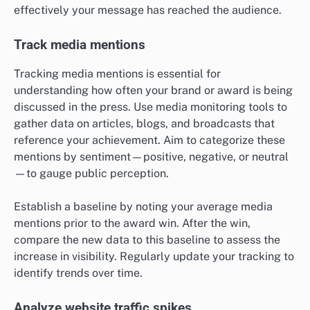
effectively your message has reached the audience.
Track media mentions
Tracking media mentions is essential for
understanding how often your brand or award is being
discussed in the press. Use media monitoring tools to
gather data on articles, blogs, and broadcasts that
reference your achievement. Aim to categorize these
mentions by sentiment—positive, negative, or neutral
—to gauge public perception.
Establish a baseline by noting your average media
mentions prior to the award win. After the win,
compare the new data to this baseline to assess the
increase in visibility. Regularly update your tracking to
identify trends over time.
Analyze website traffic spikes