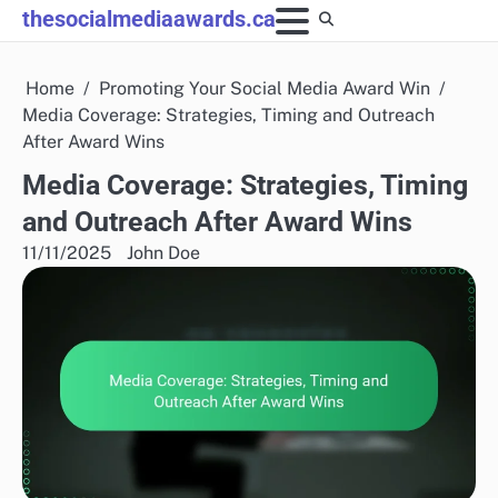
Skip
thesocialmediaawards.ca
to
content
Home
Promoting Your Social Media Award Win
Media Coverage: Strategies, Timing and Outreach
After Award Wins
Media Coverage: Strategies, Timing
and Outreach After Award Wins
11/11/2025
John Doe