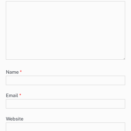
Name
*
Email
*
Website