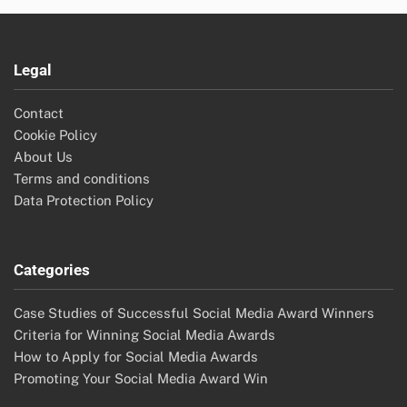
Legal
Contact
Cookie Policy
About Us
Terms and conditions
Data Protection Policy
Categories
Case Studies of Successful Social Media Award Winners
Criteria for Winning Social Media Awards
How to Apply for Social Media Awards
Promoting Your Social Media Award Win