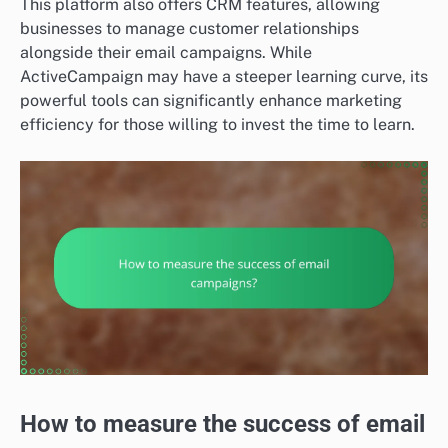
This platform also offers CRM features, allowing
businesses to manage customer relationships
alongside their email campaigns. While
ActiveCampaign may have a steeper learning curve, its
powerful tools can significantly enhance marketing
efficiency for those willing to invest the time to learn.
How to measure the success of email