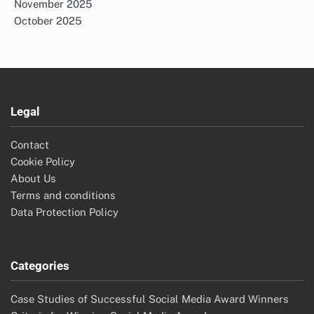
November 2025
October 2025
Legal
Contact
Cookie Policy
About Us
Terms and conditions
Data Protection Policy
Categories
Case Studies of Successful Social Media Award Winners