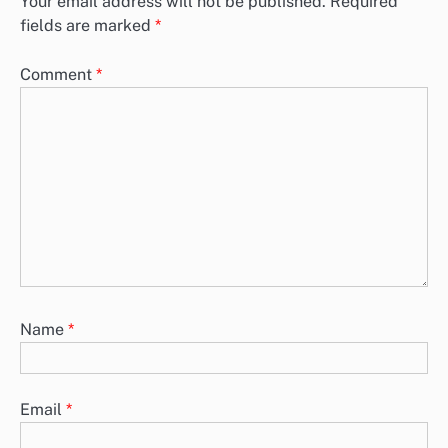
Your email address will not be published.
Required
fields are marked
*
Comment
*
Name
*
Email
*