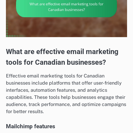
What are effective email marketing
tools for Canadian businesses?
Effective email marketing tools for Canadian
businesses include platforms that offer user-friendly
interfaces, automation features, and analytics
capabilities. These tools help businesses engage their
audience, track performance, and optimize campaigns
for better results.
Mailchimp features