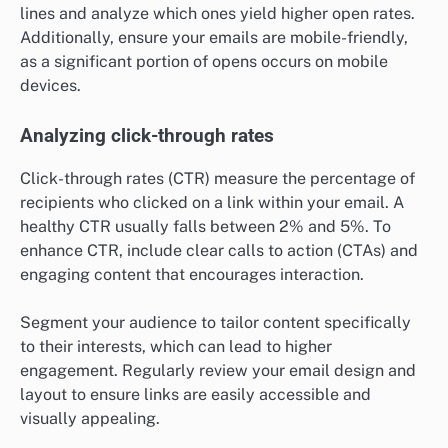
lines and analyze which ones yield higher open rates.
Additionally, ensure your emails are mobile-friendly,
as a significant portion of opens occurs on mobile
devices.
Analyzing click-through rates
Click-through rates (CTR) measure the percentage of
recipients who clicked on a link within your email. A
healthy CTR usually falls between 2% and 5%. To
enhance CTR, include clear calls to action (CTAs) and
engaging content that encourages interaction.
Segment your audience to tailor content specifically
to their interests, which can lead to higher
engagement. Regularly review your email design and
layout to ensure links are easily accessible and
visually appealing.