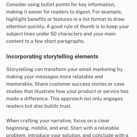
Consider using bullet points for key information,
making it easier for readers to digest. For example,
highlight benefits or features in a list format to draw
attention quickly. A good rule of thumb is to keep your
subject lines under 50 characters and your main
content to a few short paragraphs.
Incorporating storytelling elements
Storytelling can transform your email marketing by
making your messages more relatable and
memorable. Share customer success stories or case
studies that illustrate how your product or service has
made a difference. This approach not only engages
readers but also builds trust.
When crafting your narrative, focus on a clear
beginning, middle, and end. Start with a relatable
problem, introduce your solution, and conclude with a