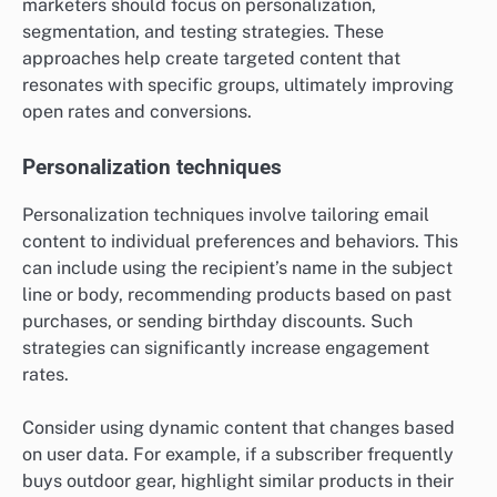
marketers should focus on personalization,
segmentation, and testing strategies. These
approaches help create targeted content that
resonates with specific groups, ultimately improving
open rates and conversions.
Personalization techniques
Personalization techniques involve tailoring email
content to individual preferences and behaviors. This
can include using the recipient’s name in the subject
line or body, recommending products based on past
purchases, or sending birthday discounts. Such
strategies can significantly increase engagement
rates.
Consider using dynamic content that changes based
on user data. For example, if a subscriber frequently
buys outdoor gear, highlight similar products in their