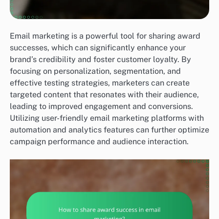
Email marketing is a powerful tool for sharing award
successes, which can significantly enhance your
brand’s credibility and foster customer loyalty. By
focusing on personalization, segmentation, and
effective testing strategies, marketers can create
targeted content that resonates with their audience,
leading to improved engagement and conversions.
Utilizing user-friendly email marketing platforms with
automation and analytics features can further optimize
campaign performance and audience interaction.