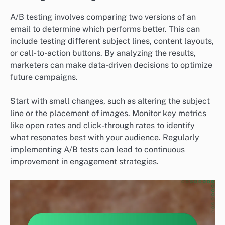
A/B testing involves comparing two versions of an
email to determine which performs better. This can
include testing different subject lines, content layouts,
or call-to-action buttons. By analyzing the results,
marketers can make data-driven decisions to optimize
future campaigns.
Start with small changes, such as altering the subject
line or the placement of images. Monitor key metrics
like open rates and click-through rates to identify
what resonates best with your audience. Regularly
implementing A/B tests can lead to continuous
improvement in engagement strategies.