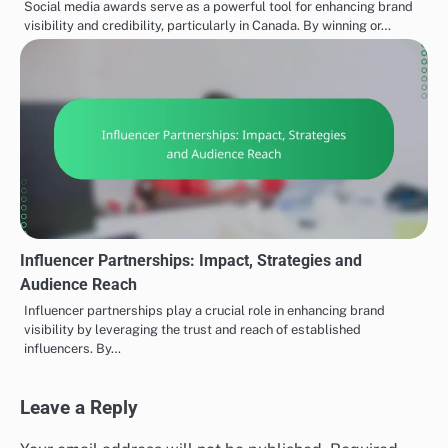
Social media awards serve as a powerful tool for enhancing brand
visibility and credibility, particularly in Canada. By winning or…
Influencer Partnerships: Impact, Strategies and
Audience Reach
Influencer partnerships play a crucial role in enhancing brand
visibility by leveraging the trust and reach of established
influencers. By…
Leave a Reply