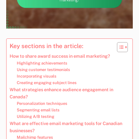
Key sections in the article:
How to share award success in email marketing?
Highlighting achievements
Using customer testimonials
Incorporating visuals
Creating engaging subject lines
What strategies enhance audience engagement in
Canada?
Personalization techniques
Segmenting email lists
Utilizing A/B testing
What are effective email marketing tools for Canadian
businesses?
Mailchimp features