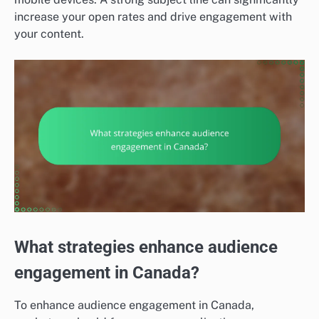
increase your open rates and drive engagement with
your content.
What strategies enhance audience
engagement in Canada?
To enhance audience engagement in Canada,