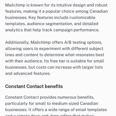
Mailchimp is known for its intuitive design and robust
features, making it a popular choice among Canadian
businesses. Key features include customizable
templates, audience segmentation, and detailed
analytics that help track campaign performance.
Additionally, Mailchimp offers A/B testing options,
allowing users to experiment with different subject
lines and content to determine what resonates best
with their audience. Its free tier is suitable for small
businesses, but costs can increase with larger lists
and advanced features.
Constant Contact benefits
Constant Contact provides numerous benefits,
particularly for small to medium-sized Canadian
businesses. It offers a wide range of email templates
and a simple drag-and-drop editor that makes