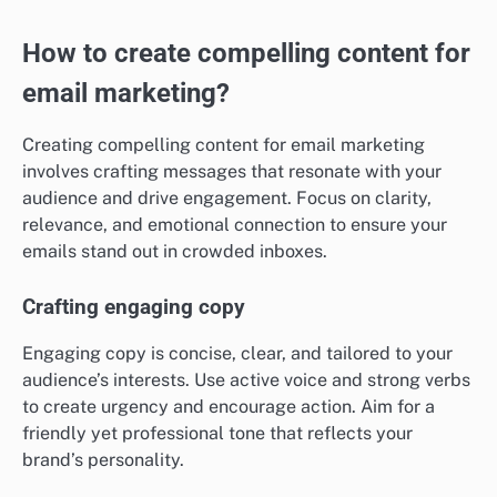
How to create compelling content for
email marketing?
Creating compelling content for email marketing
involves crafting messages that resonate with your
audience and drive engagement. Focus on clarity,
relevance, and emotional connection to ensure your
emails stand out in crowded inboxes.
Crafting engaging copy
Engaging copy is concise, clear, and tailored to your
audience’s interests. Use active voice and strong verbs
to create urgency and encourage action. Aim for a
friendly yet professional tone that reflects your
brand’s personality.