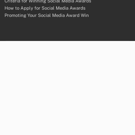
Criteria for Winning Social Media Awards
How to Apply for Social Media Awards
Promoting Your Social Media Award Win