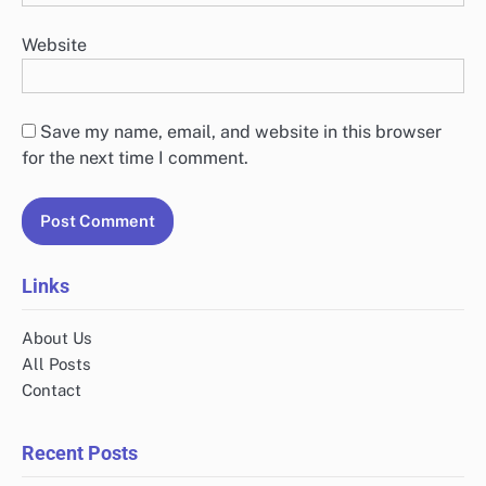
Website
Save my name, email, and website in this browser
for the next time I comment.
Links
About Us
All Posts
Contact
Recent Posts