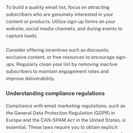
To build a quality email list, focus on attracting
subscribers who are genuinely interested in your
content or products. Utilize sign-up forms on your
website, social media channels, and during events to
capture leads.
Consider offering incentives such as discounts,
exclusive content, or free resources to encourage sign-
ups. Regularly clean your list by removing inactive
subscribers to maintain engagement rates and
improve deliverability.
Understanding compliance regulations
Compliance with email marketing regulations, such as
the General Data Protection Regulation (GDPR) in
Europe and the CAN-SPAM Act in the United States, is
essential. These laws require you to obtain explicit