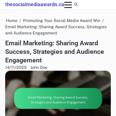
Skip
thesocialmediaawards.ca
to
content
Home
Promoting Your Social Media Award Win
Email Marketing: Sharing Award Success, Strategies
and Audience Engagement
Email Marketing: Sharing Award
Success, Strategies and Audience
Engagement
14/11/2025
John Doe