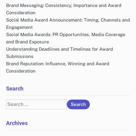
Brand Messaging: Consistency, Importance and Award
Consideration
Social Media Award Announcement: Timing, Channels and
Engagement
Social Media Awards: PR Opportunities, Media Coverage
and Brand Exposure
Understanding Deadlines and Timelines for Award
Submissions
Brand Reputation: Influence, Winning and Award
Consideration
Search
Search
for:
Archives