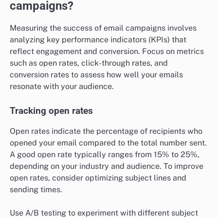
campaigns?
Measuring the success of email campaigns involves
analyzing key performance indicators (KPIs) that
reflect engagement and conversion. Focus on metrics
such as open rates, click-through rates, and
conversion rates to assess how well your emails
resonate with your audience.
Tracking open rates
Open rates indicate the percentage of recipients who
opened your email compared to the total number sent.
A good open rate typically ranges from 15% to 25%,
depending on your industry and audience. To improve
open rates, consider optimizing subject lines and
sending times.
Use A/B testing to experiment with different subject