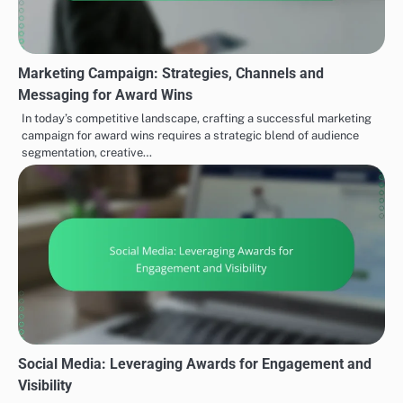
Marketing Campaign: Strategies, Channels and
Messaging for Award Wins
In today’s competitive landscape, crafting a successful marketing
campaign for award wins requires a strategic blend of audience
segmentation, creative…
Social Media: Leveraging Awards for Engagement and
Visibility