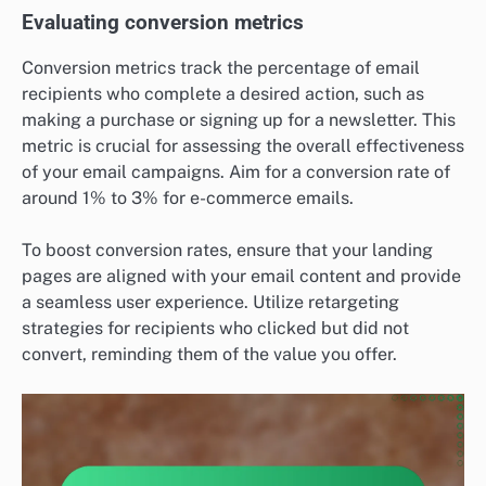
Evaluating conversion metrics
Conversion metrics track the percentage of email
recipients who complete a desired action, such as
making a purchase or signing up for a newsletter. This
metric is crucial for assessing the overall effectiveness
of your email campaigns. Aim for a conversion rate of
around 1% to 3% for e-commerce emails.
To boost conversion rates, ensure that your landing
pages are aligned with your email content and provide
a seamless user experience. Utilize retargeting
strategies for recipients who clicked but did not
convert, reminding them of the value you offer.