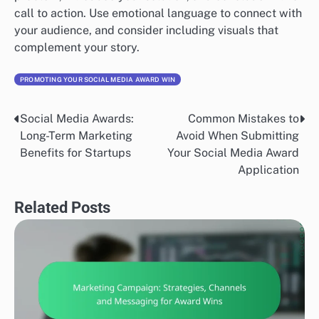
call to action. Use emotional language to connect with
your audience, and consider including visuals that
complement your story.
PROMOTING YOUR SOCIAL MEDIA AWARD WIN
Social Media Awards:
Common Mistakes to
Post
Long-Term Marketing
Avoid When Submitting
navigation
Benefits for Startups
Your Social Media Award
Application
Related Posts