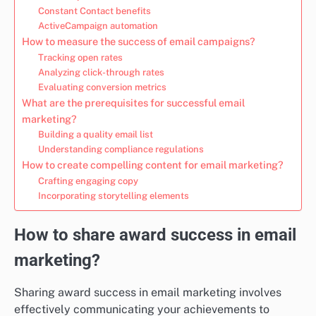
Constant Contact benefits
ActiveCampaign automation
How to measure the success of email campaigns?
Tracking open rates
Analyzing click-through rates
Evaluating conversion metrics
What are the prerequisites for successful email
marketing?
Building a quality email list
Understanding compliance regulations
How to create compelling content for email marketing?
Crafting engaging copy
Incorporating storytelling elements
How to share award success in email
marketing?
Sharing award success in email marketing involves
effectively communicating your achievements to