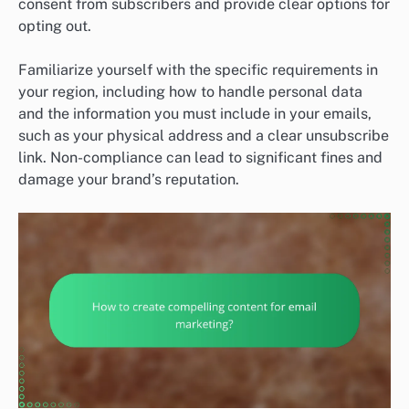
consent from subscribers and provide clear options for
opting out.
Familiarize yourself with the specific requirements in
your region, including how to handle personal data
and the information you must include in your emails,
such as your physical address and a clear unsubscribe
link. Non-compliance can lead to significant fines and
damage your brand’s reputation.