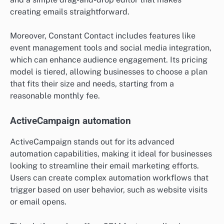
creating emails straightforward.
Moreover, Constant Contact includes features like
event management tools and social media integration,
which can enhance audience engagement. Its pricing
model is tiered, allowing businesses to choose a plan
that fits their size and needs, starting from a
reasonable monthly fee.
ActiveCampaign automation
ActiveCampaign stands out for its advanced
automation capabilities, making it ideal for businesses
looking to streamline their email marketing efforts.
Users can create complex automation workflows that
trigger based on user behavior, such as website visits
or email opens.