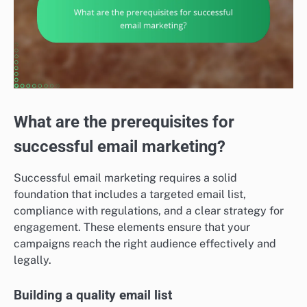
What are the prerequisites for
successful email marketing?
Successful email marketing requires a solid
foundation that includes a targeted email list,
compliance with regulations, and a clear strategy for
engagement. These elements ensure that your
campaigns reach the right audience effectively and
legally.
Building a quality email list