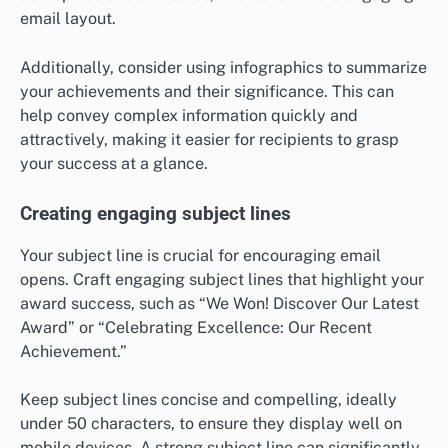
email layout.
Additionally, consider using infographics to summarize
your achievements and their significance. This can
help convey complex information quickly and
attractively, making it easier for recipients to grasp
your success at a glance.
Creating engaging subject lines
Your subject line is crucial for encouraging email
opens. Craft engaging subject lines that highlight your
award success, such as “We Won! Discover Our Latest
Award” or “Celebrating Excellence: Our Recent
Achievement.”
Keep subject lines concise and compelling, ideally
under 50 characters, to ensure they display well on
mobile devices. A strong subject line can significantly