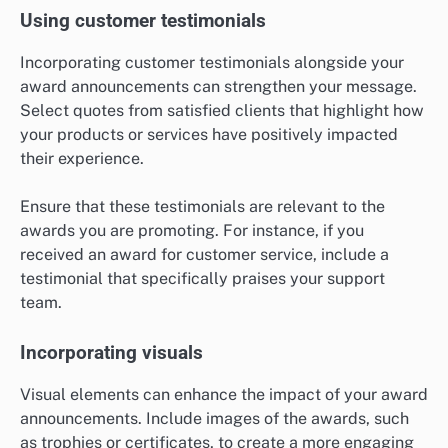
Using customer testimonials
Incorporating customer testimonials alongside your
award announcements can strengthen your message.
Select quotes from satisfied clients that highlight how
your products or services have positively impacted
their experience.
Ensure that these testimonials are relevant to the
awards you are promoting. For instance, if you
received an award for customer service, include a
testimonial that specifically praises your support
team.
Incorporating visuals
Visual elements can enhance the impact of your award
announcements. Include images of the awards, such
as trophies or certificates, to create a more engaging