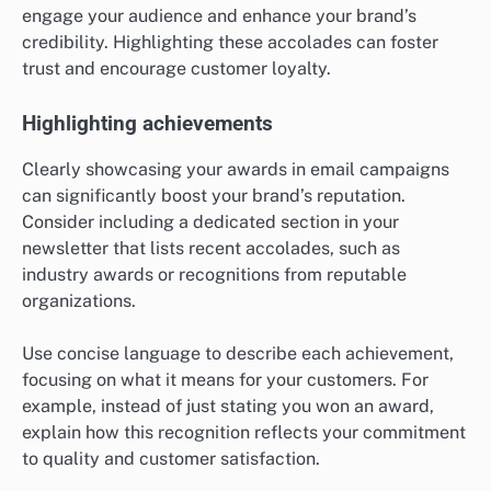
engage your audience and enhance your brand’s
credibility. Highlighting these accolades can foster
trust and encourage customer loyalty.
Highlighting achievements
Clearly showcasing your awards in email campaigns
can significantly boost your brand’s reputation.
Consider including a dedicated section in your
newsletter that lists recent accolades, such as
industry awards or recognitions from reputable
organizations.
Use concise language to describe each achievement,
focusing on what it means for your customers. For
example, instead of just stating you won an award,
explain how this recognition reflects your commitment
to quality and customer satisfaction.