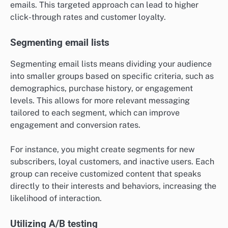
emails. This targeted approach can lead to higher
click-through rates and customer loyalty.
Segmenting email lists
Segmenting email lists means dividing your audience
into smaller groups based on specific criteria, such as
demographics, purchase history, or engagement
levels. This allows for more relevant messaging
tailored to each segment, which can improve
engagement and conversion rates.
For instance, you might create segments for new
subscribers, loyal customers, and inactive users. Each
group can receive customized content that speaks
directly to their interests and behaviors, increasing the
likelihood of interaction.
Utilizing A/B testing